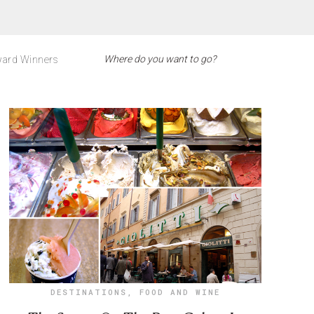
ard Winners
DESTINATIONS
,
FOOD AND WINE