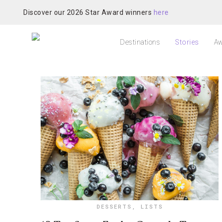
Discover our 2026 Star Award winners
here
Destinations
Stories
Aw
DESSERTS
,
LISTS