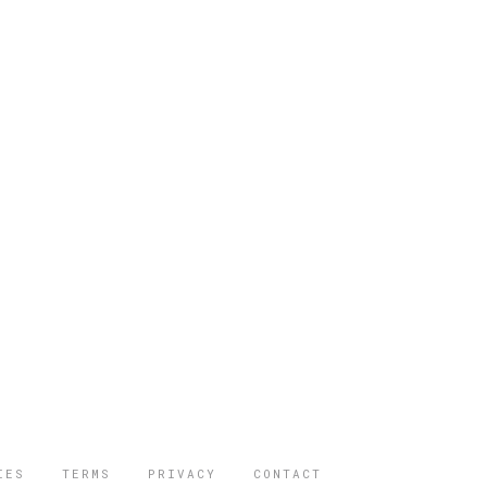
IES
TERMS
PRIVACY
CONTACT