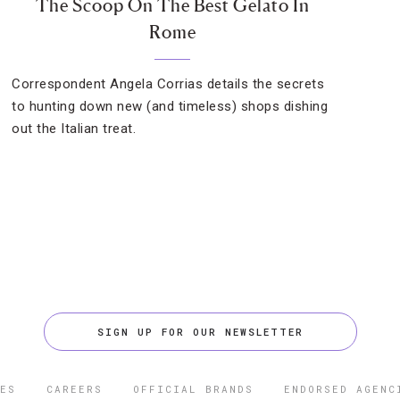
The Scoop On The Best Gelato In
Rome
Correspondent Angela Corrias details the secrets
to hunting down new (and timeless) shops dishing
out the Italian treat.
SIGN UP FOR OUR NEWSLETTER
ES
CAREERS
OFFICIAL BRANDS
ENDORSED AGENC