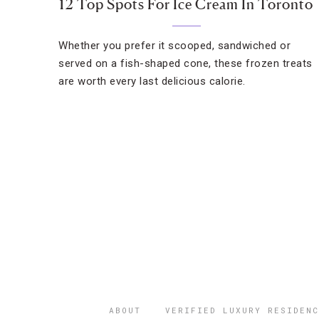
12 Top Spots For Ice Cream In Toronto
Whether you prefer it scooped, sandwiched or
served on a fish-shaped cone, these frozen treats
are worth every last delicious calorie.
ABOUT
VERIFIED LUXURY RESIDENC