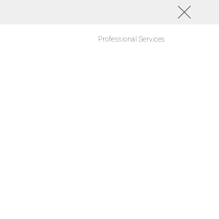
Professional Services