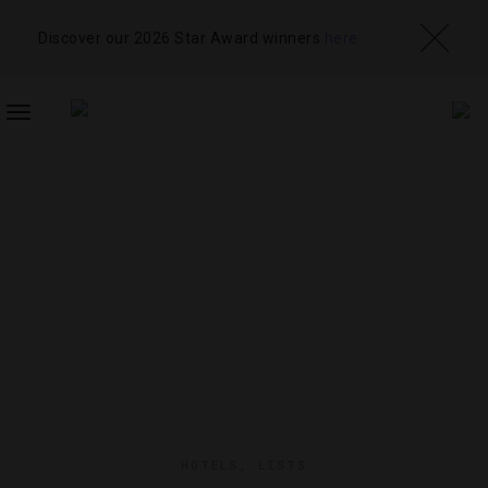
Discover our 2026 Star Award winners
here
TOGGLE
NAVIGATION
HOTELS
,
LISTS