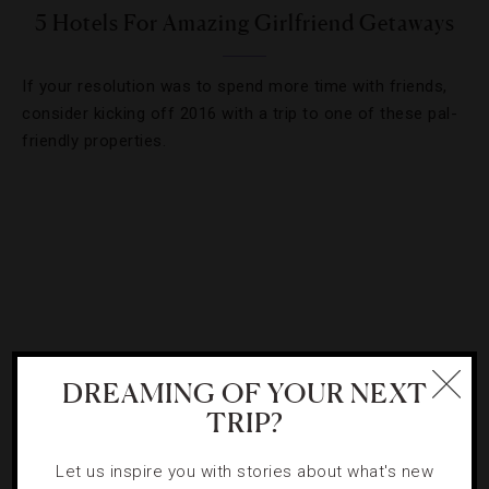
5 Hotels For Amazing Girlfriend Getaways
If your resolution was to spend more time with friends,
consider kicking off 2016 with a trip to one of these pal-
friendly properties.
DREAMING OF YOUR NEXT
TRIP?
Let us inspire you with stories about what's new
HOTELS
,
ROAD TRIPS