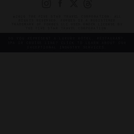
©2026 THE FIVE STAR TRAVEL CORPORATION. ALL
RIGHTS RESERVED. FORBES IS A REGISTERED
TRADEMARK OF FORBES LLC USED UNDER LICENSE BY
THE FIVE STAR TRAVEL CORPORATION.
DO YOU REPRESENT A LUXURY HOTEL, RESTAURANT,
SPA OR CRUISE LINE? CLICK TO LEARN ABOUT OUR
EXCEPTIONAL INDUSTRY SERVICES.