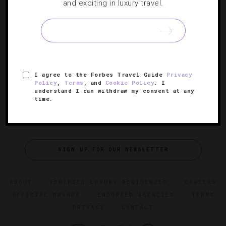
and exciting in luxury travel.
Five Luxurious Girlfriend Getaways
Grab your closest gal pals and book your trip to these
high-end retreats for a memorable vacation this summer.
I agree to the Forbes Travel Guide
Privacy
Policy
,
Terms
, and
Cookie Policy
. I
understand I can withdraw my consent at any
time.
SIGN UP FOR OUR NEWSLETTER
ABOUT
VERIFIED LUXURY RESIDENCES
CAREERS
OFFICIAL BRANDS
ENDORSED AGENCIES
TERMS
PRIVACY
CONTACT