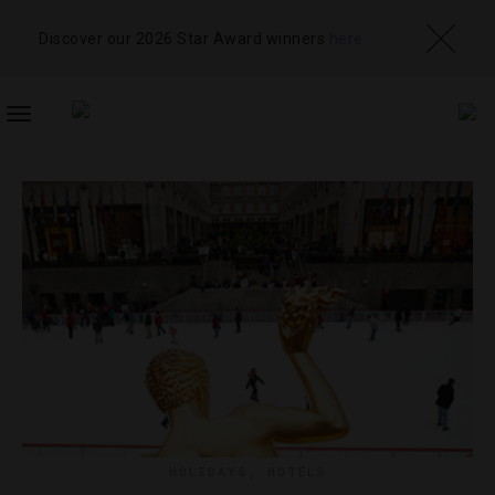
Discover our 2026 Star Award winners
here
TOGGLE
NAVIGATION
HOLIDAYS
,
HOTELS