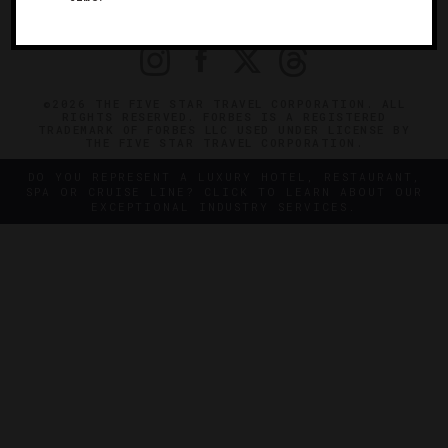
PRIVACY
CONTACT
©2026 THE FIVE STAR TRAVEL CORPORATION. ALL
RIGHTS RESERVED. FORBES IS A REGISTERED
TRADEMARK OF FORBES LLC USED UNDER LICENSE BY
THE FIVE STAR TRAVEL CORPORATION.
DO YOU REPRESENT A LUXURY HOTEL, RESTAURANT,
SPA OR CRUISE LINE? CLICK TO LEARN ABOUT OUR
EXCEPTIONAL INDUSTRY SERVICES.