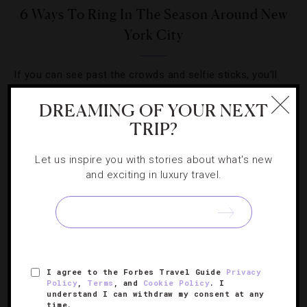
6 Ways To Ring In The Season Around New
York City
If you can see past the crowds and selfie sticks, you’ll
uncover a winter wonderland of great food, cocktails and
DREAMING OF YOUR NEXT
high-end hotels.
TRIP?
Let us inspire you with stories about what's new
and exciting in luxury travel.
SIGN UP FOR OUR NEWSLETTER
I agree to the Forbes Travel Guide
Privacy
ABOUT
VERIFIED LUXURY RESIDENCES
CAREERS
Policy
,
Terms
, and
Cookie Policy
. I
understand I can withdraw my consent at any
OFFICIAL BRANDS
ENDORSED AGENCIES
TERMS
time.