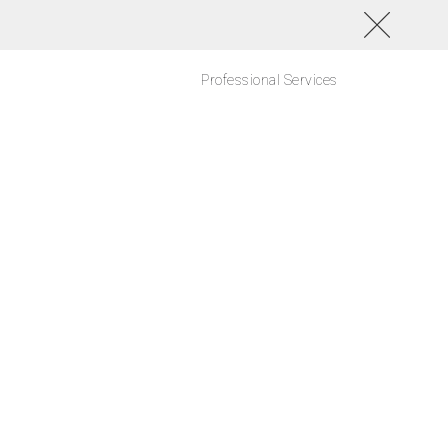
Professional Services