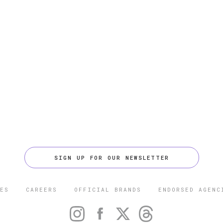
SIGN UP FOR OUR NEWSLETTER
ES
CAREERS
OFFICIAL BRANDS
ENDORSED AGENC