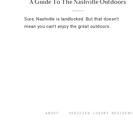
A Guide To The Nashville Outdoors
Sure, Nashville is landlocked. But that doesn’t
mean you can’t enjoy the great outdoors.
ABOUT
VERIFIED LUXURY RESIDENC