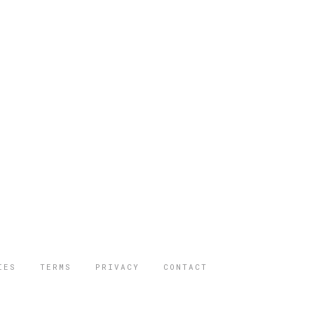
IES
TERMS
PRIVACY
CONTACT