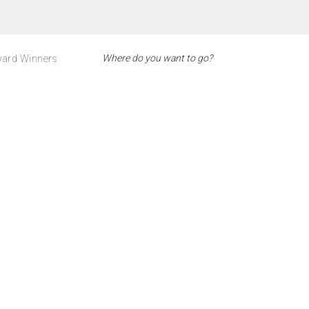
ard Winners