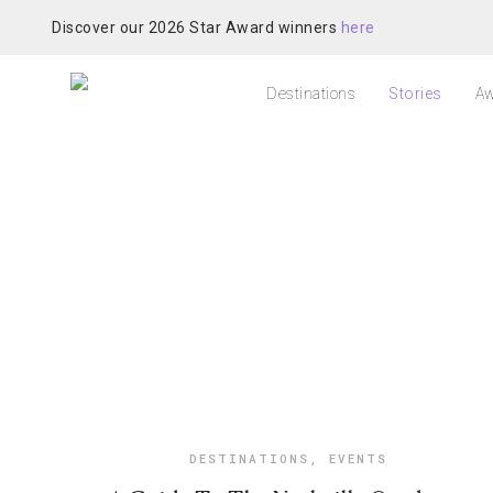
Discover our 2026 Star Award winners
here
Destinations
Stories
Aw
DESTINATIONS
,
EVENTS