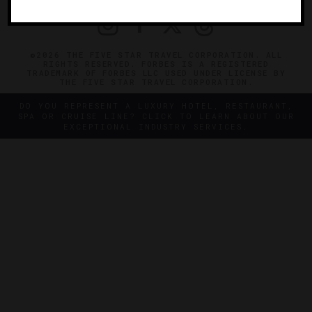
©2026 THE FIVE STAR TRAVEL CORPORATION. ALL
RIGHTS RESERVED. FORBES IS A REGISTERED
TRADEMARK OF FORBES LLC USED UNDER LICENSE BY
THE FIVE STAR TRAVEL CORPORATION.
DO YOU REPRESENT A LUXURY HOTEL, RESTAURANT,
SPA OR CRUISE LINE? CLICK TO LEARN ABOUT OUR
EXCEPTIONAL INDUSTRY SERVICES.