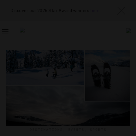
Discover our 2026 Star Award winners
here
TOGGLE
NAVIGATION
DESTINATIONS
,
EVENTS
,
SPORTS