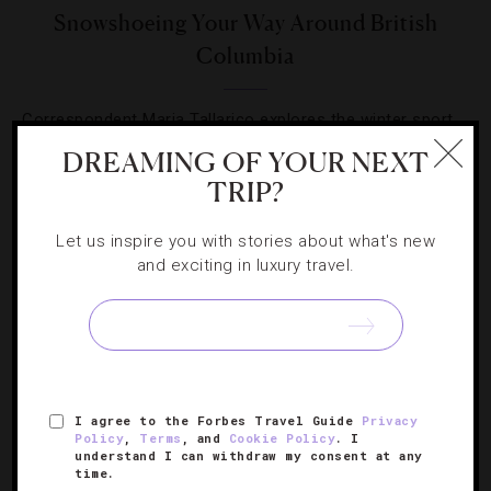
Snowshoeing Your Way Around British
Columbia
Correspondent Maria Tallarico explores the winter sport
du jour in British Columbia.
DREAMING OF YOUR NEXT
TRIP?
Let us inspire you with stories about what's new
and exciting in luxury travel.
SIGN UP FOR OUR NEWSLETTER
I agree to the Forbes Travel Guide
Privacy
ABOUT
VERIFIED LUXURY RESIDENCES
CAREERS
Policy
,
Terms
, and
Cookie Policy
. I
OFFICIAL BRANDS
ENDORSED AGENCIES
TERMS
understand I can withdraw my consent at any
time.
PRIVACY
CONTACT