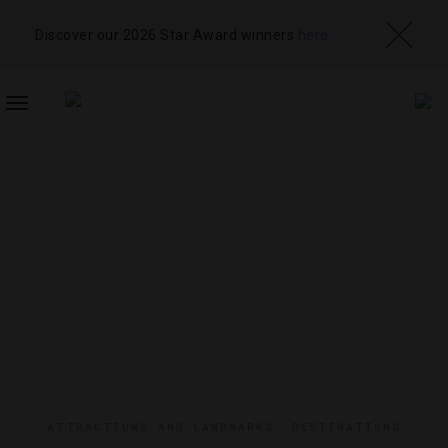
Discover our 2026 Star Award winners
here
TOGGLE
NAVIGATION
ATTRACTIONS AND LANDMARKS
,
DESTINATIONS