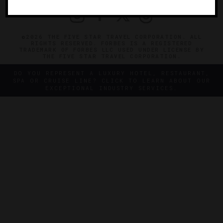
©2026 THE FIVE STAR TRAVEL CORPORATION. ALL
RIGHTS RESERVED. FORBES IS A REGISTERED
TRADEMARK OF FORBES LLC USED UNDER LICENSE BY
THE FIVE STAR TRAVEL CORPORATION.
DO YOU REPRESENT A LUXURY HOTEL, RESTAURANT,
SPA OR CRUISE LINE? CLICK TO LEARN ABOUT OUR
EXCEPTIONAL INDUSTRY SERVICES.