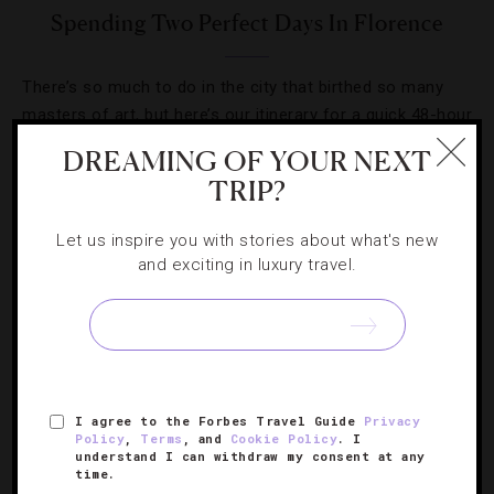
Spending Two Perfect Days In Florence
There’s so much to do in the city that birthed so many
masters of art, but here’s our itinerary for a quick 48-hour
trip.
DREAMING OF YOUR NEXT
TRIP?
Let us inspire you with stories about what's new
and exciting in luxury travel.
SIGN UP FOR OUR NEWSLETTER
ABOUT
VERIFIED LUXURY RESIDENCES
CAREERS
I agree to the Forbes Travel Guide
Privacy
Policy
,
Terms
, and
Cookie Policy
. I
OFFICIAL BRANDS
ENDORSED AGENCIES
TERMS
understand I can withdraw my consent at any
time.
PRIVACY
CONTACT