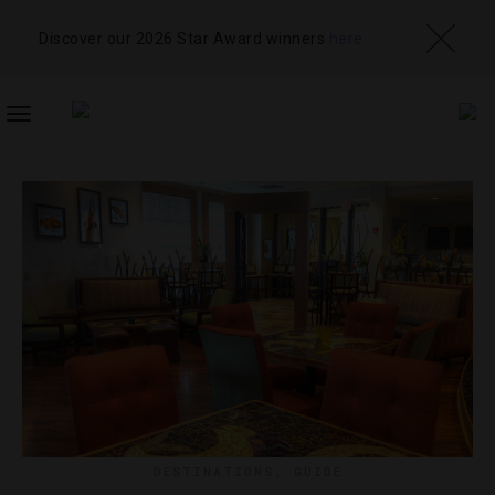
Discover our 2026 Star Award winners
here
TOGGLE
NAVIGATION
DESTINATIONS
,
GUIDE