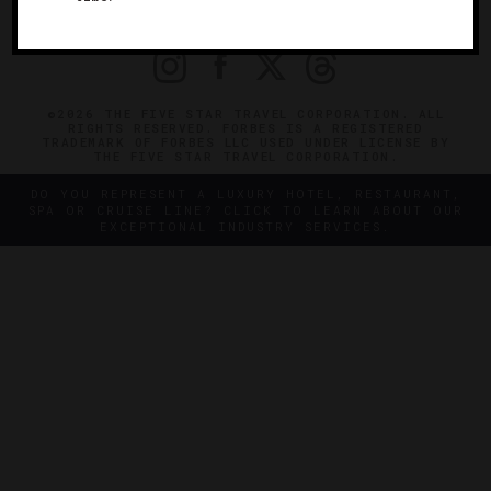
PRIVACY
CONTACT
©2026 THE FIVE STAR TRAVEL CORPORATION. ALL
RIGHTS RESERVED. FORBES IS A REGISTERED
TRADEMARK OF FORBES LLC USED UNDER LICENSE BY
THE FIVE STAR TRAVEL CORPORATION.
DO YOU REPRESENT A LUXURY HOTEL, RESTAURANT,
SPA OR CRUISE LINE? CLICK TO LEARN ABOUT OUR
EXCEPTIONAL INDUSTRY SERVICES.