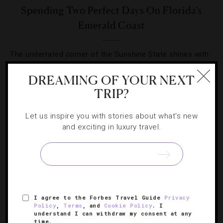
Spending Two Perfect Days On Florida’s
Emerald Coast
The underrated corner of the Sunshine State shines with
high-end hotels, good food and laid-back charm in
DREAMING OF YOUR NEXT
spades.
TRIP?
Let us inspire you with stories about what's new
and exciting in luxury travel.
SIGN UP FOR OUR NEWSLETTER
I agree to the Forbes Travel Guide
Privacy
ABOUT
VERIFIED LUXURY RESIDENCES
CAREERS
Policy
,
Terms
, and
Cookie Policy
. I
understand I can withdraw my consent at any
OFFICIAL BRANDS
ENDORSED AGENCIES
TERMS
time.