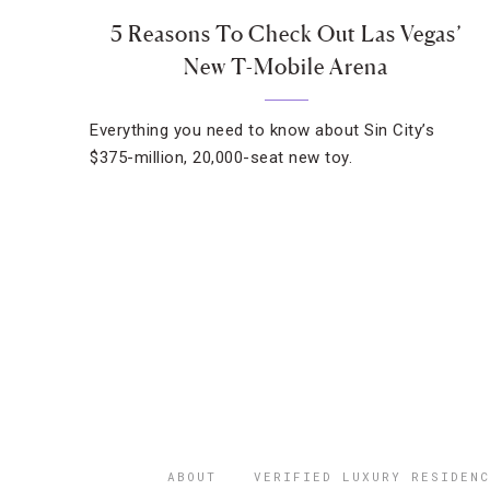
5 Reasons To Check Out Las Vegas’
New T-Mobile Arena
Everything you need to know about Sin City’s
$375-million, 20,000-seat new toy.
ABOUT
VERIFIED LUXURY RESIDENC