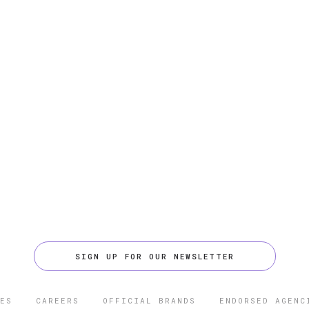
SIGN UP FOR OUR NEWSLETTER
ES
CAREERS
OFFICIAL BRANDS
ENDORSED AGENC