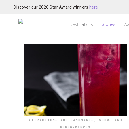
Discover our 2026 Star Award winners
here
Destinations
Stories
Aw
ATTRACTIONS AND LANDMARKS
,
SHOWS AND
PERFORMANCES