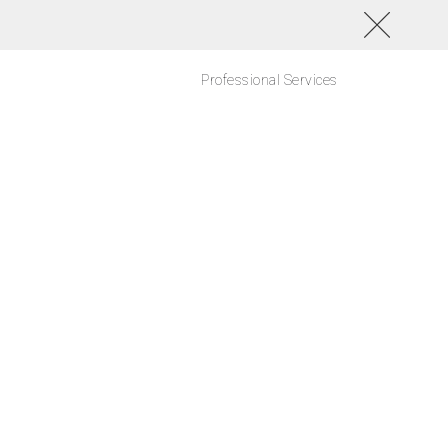
Professional Services