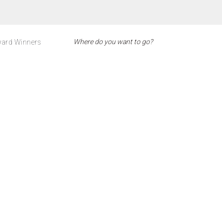
ard Winners