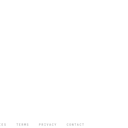
IES
TERMS
PRIVACY
CONTACT