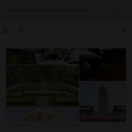
Discover our 2026 Star Award winners
here
TOGGLE
NAVIGATION
DESTINATIONS
,
EVENTS
,
SPORTS
,
TRAVEL TIPS