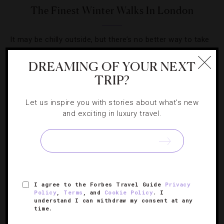
The Finest Winter Walks In London
It may be chilly outside, but there’s no better way to take
in London than on a brisk stroll.
DREAMING OF YOUR NEXT
TRIP?
Let us inspire you with stories about what's new
and exciting in luxury travel.
SIGN UP FOR OUR NEWSLETTER
ABOUT
VERIFIED LUXURY RESIDENCES
CAREERS
I agree to the Forbes Travel Guide
Privacy
OFFICIAL BRANDS
ENDORSED AGENCIES
TERMS
Policy
,
Terms
, and
Cookie Policy
. I
understand I can withdraw my consent at any
PRIVACY
CONTACT
time.