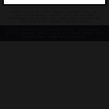
©2026 THE FIVE STAR TRAVEL CORPORATION. ALL
RIGHTS RESERVED. FORBES IS A REGISTERED
TRADEMARK OF FORBES LLC USED UNDER LICENSE BY
THE FIVE STAR TRAVEL CORPORATION.
DO YOU REPRESENT A LUXURY HOTEL, RESTAURANT,
SPA OR CRUISE LINE? CLICK TO LEARN ABOUT OUR
EXCEPTIONAL INDUSTRY SERVICES.