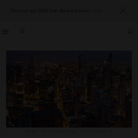
Discover our 2026 Star Award winners
here
TOGGLE
NAVIGATION
BARS
,
DESTINATIONS
,
RESTAURANTS