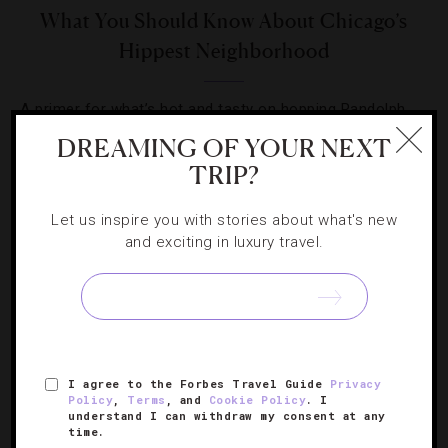
What You Should Know About Chicago’s
Hippest Neighborhood
A primer for what’s hot and tasty on hopping Randolph
Street.
DREAMING OF YOUR NEXT
TRIP?
Let us inspire you with stories about what's new
and exciting in luxury travel.
SIGN UP FOR OUR NEWSLETTER
I agree to the Forbes Travel Guide
Privacy
ABOUT
VERIFIED LUXURY RESIDENCES
CAREERS
Policy
,
Terms
, and
Cookie Policy
. I
OFFICIAL BRANDS
ENDORSED AGENCIES
TERMS
understand I can withdraw my consent at any
time.
PRIVACY
CONTACT