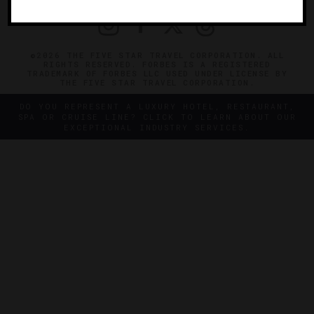
©2026 THE FIVE STAR TRAVEL CORPORATION. ALL
RIGHTS RESERVED. FORBES IS A REGISTERED
TRADEMARK OF FORBES LLC USED UNDER LICENSE BY
THE FIVE STAR TRAVEL CORPORATION.
DO YOU REPRESENT A LUXURY HOTEL, RESTAURANT,
SPA OR CRUISE LINE? CLICK TO LEARN ABOUT OUR
EXCEPTIONAL INDUSTRY SERVICES.