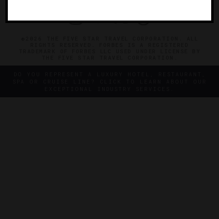
©2026 THE FIVE STAR TRAVEL CORPORATION. ALL
RIGHTS RESERVED. FORBES IS A REGISTERED
TRADEMARK OF FORBES LLC USED UNDER LICENSE BY
THE FIVE STAR TRAVEL CORPORATION.
DO YOU REPRESENT A LUXURY HOTEL, RESTAURANT,
SPA OR CRUISE LINE? CLICK TO LEARN ABOUT OUR
EXCEPTIONAL INDUSTRY SERVICES.