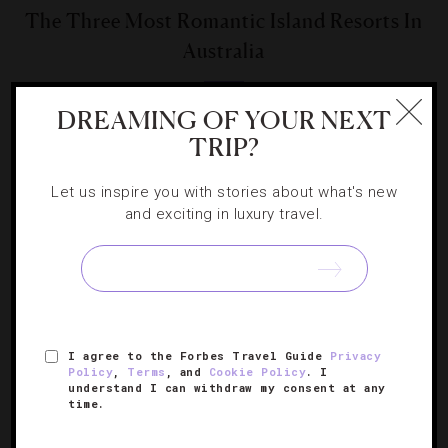
The Three Most Romantic Island Resorts In
Australia
Set amid the Great Barrier Reef, these private
DREAMING OF YOUR NEXT
playgrounds will send you to your very own paradise.
TRIP?
Let us inspire you with stories about what's new
and exciting in luxury travel.
SIGN UP FOR OUR NEWSLETTER
I agree to the Forbes Travel Guide
Privacy
Policy
,
Terms
, and
Cookie Policy
. I
ABOUT
VERIFIED LUXURY RESIDENCES
CAREERS
understand I can withdraw my consent at any
time.
OFFICIAL BRANDS
ENDORSED AGENCIES
TERMS
PRIVACY
CONTACT