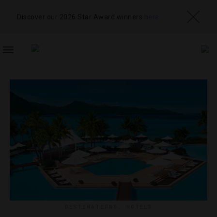
Discover our 2026 Star Award winners
here
TOGGLE
NAVIGATION
DESTINATIONS
,
HOTELS