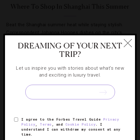
Where To Shop In Shanghai This Summer
Beat the Shanghai summer heat while staying stylish.
Correspondent Johanna Hoopes dishes on the city’s
favored shopping outposts.
DREAMING OF YOUR NEXT
TRIP?
Let us inspire you with stories about what's new
and exciting in luxury travel.
SIGN UP FOR OUR NEWSLETTER
ABOUT
VERIFIED LUXURY RESIDENCES
CAREERS
I agree to the Forbes Travel Guide
Privacy
Policy
,
Terms
, and
Cookie Policy
. I
OFFICIAL BRANDS
ENDORSED AGENCIES
TERMS
understand I can withdraw my consent at any
time.
PRIVACY
CONTACT