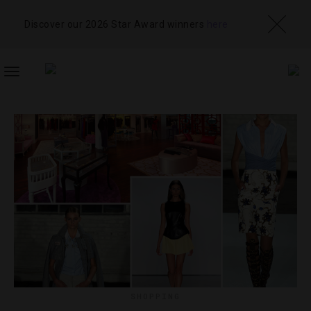
Discover our 2026 Star Award winners
here
TOGGLE
NAVIGATION
SHOPPING