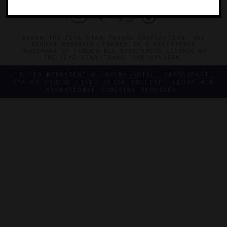
©2026 THE FIVE STAR TRAVEL CORPORATION. ALL
RIGHTS RESERVED. FORBES IS A REGISTERED
TRADEMARK OF FORBES LLC USED UNDER LICENSE BY
THE FIVE STAR TRAVEL CORPORATION.
DO YOU REPRESENT A LUXURY HOTEL, RESTAURANT,
SPA OR CRUISE LINE? CLICK TO LEARN ABOUT OUR
EXCEPTIONAL INDUSTRY SERVICES.