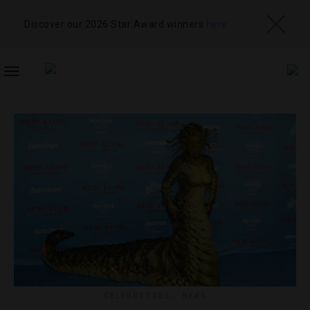
Discover our 2026 Star Award winners
here
TOGGLE
NAVIGATION
CELEBRITIES
,
NEWS