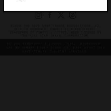
PRIVACY
CONTACT
©2026 THE FIVE STAR TRAVEL CORPORATION. ALL
RIGHTS RESERVED. FORBES IS A REGISTERED
TRADEMARK OF FORBES LLC USED UNDER LICENSE BY
THE FIVE STAR TRAVEL CORPORATION.
DO YOU REPRESENT A LUXURY HOTEL, RESTAURANT,
SPA OR CRUISE LINE? CLICK TO LEARN ABOUT OUR
EXCEPTIONAL INDUSTRY SERVICES.