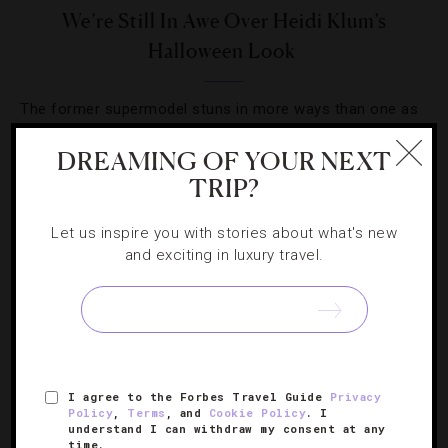
We’re Still In Awe Over Heidi Klum’s
Halloween Look
The former supermodel stuns in more ways than one as
a mythological creature at her annual star-studded affair
DREAMING OF YOUR NEXT
in New York City.
TRIP?
Let us inspire you with stories about what's new
and exciting in luxury travel.
SIGN UP FOR OUR NEWSLETTER
I agree to the Forbes Travel Guide
Privacy
ABOUT
VERIFIED LUXURY RESIDENCES
CAREERS
Policy
,
Terms
, and
Cookie Policy
. I
understand I can withdraw my consent at any
OFFICIAL BRANDS
ENDORSED AGENCIES
TERMS
time.