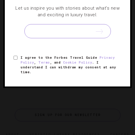
DESTINATIONS
,
EVENTS
,
FOOD AND WINE
,
HOTELS
,
Let us inspire you with stories about what's new
RESTAURANTS
,
SHOWS AND PERFORMANCES
and exciting in luxury travel.
Spending Two Perfect Days In Minneapolis-
St. Paul
Two cities. Two days. One fantastic visit to the Land of
I agree to the Forbes Travel Guide
Privacy
10,000 Lakes.
Policy
,
Terms
, and
Cookie Policy
. I
understand I can withdraw my consent at any
time.
SIGN UP FOR OUR NEWSLETTER
ABOUT
VERIFIED LUXURY RESIDENCES
CAREERS