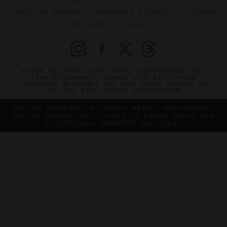
OFFICIAL BRANDS
ENDORSED AGENCIES
TERMS
PRIVACY
CONTACT
©2026 THE FIVE STAR TRAVEL CORPORATION. ALL
RIGHTS RESERVED. FORBES IS A REGISTERED
TRADEMARK OF FORBES LLC USED UNDER LICENSE BY
THE FIVE STAR TRAVEL CORPORATION.
DO YOU REPRESENT A LUXURY HOTEL, RESTAURANT,
SPA OR CRUISE LINE? CLICK TO LEARN ABOUT OUR
EXCEPTIONAL INDUSTRY SERVICES.