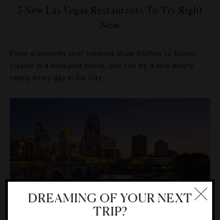
5 New Las Vegas Restaurants To Try Right
Now
From a celebrity chef-inspired show kitchen to fusion
cuisine in a backyard scene, you can try a new eatery
nearly every day in Sin City.
DREAMING OF YOUR NEXT
TRIP?