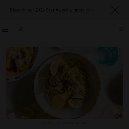
Discover our 2026 Star Award winners
here
TOGGLE
NAVIGATION
NEWS
,
RESTAURANTS