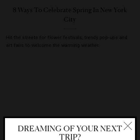
8 Ways To Celebrate Spring In New York
City
Hit the streets for flower festivals, trendy pop-ups and
art fairs to welcome the warming weather.
DREAMING OF YOUR NEXT
TRIP?