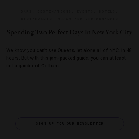
BARS
,
DESTINATIONS
,
EVENTS
,
HOTELS
,
RESTAURANTS
,
SHOWS AND PERFORMANCES
Spending Two Perfect Days In New York City
We know you can’t see Queens, let alone all of NYC, in 48
hours. But with this jam-packed guide, you can at least
get a gander of Gotham.
SIGN UP FOR OUR NEWSLETTER