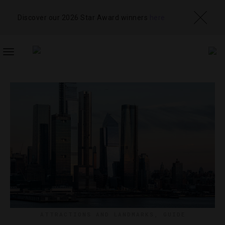
Discover our 2026 Star Award winners
here
TOGGLE
NAVIGATION
ATTRACTIONS AND LANDMARKS
,
GUIDE