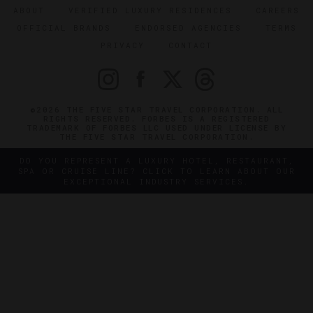
ABOUT
VERIFIED LUXURY RESIDENCES
CAREERS
OFFICIAL BRANDS
ENDORSED AGENCIES
TERMS
PRIVACY
CONTACT
©2026 THE FIVE STAR TRAVEL CORPORATION. ALL
RIGHTS RESERVED. FORBES IS A REGISTERED
TRADEMARK OF FORBES LLC USED UNDER LICENSE BY
THE FIVE STAR TRAVEL CORPORATION.
DO YOU REPRESENT A LUXURY HOTEL, RESTAURANT,
SPA OR CRUISE LINE? CLICK TO LEARN ABOUT OUR
EXCEPTIONAL INDUSTRY SERVICES.