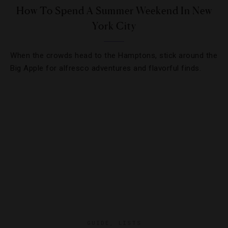
How To Spend A Summer Weekend In New
York City
When the crowds head to the Hamptons, stick around the
Big Apple for alfresco adventures and flavorful finds.
GUIDE
,
LISTS