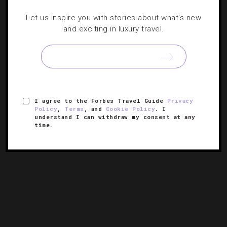
DESTINATIONS
,
GUIDE
Let us inspire you with stories about what's new
5 Reasons We’re Going To New York City
and exciting in luxury travel.
This Summer
Even if you can’t catch ‘Hamilton,’ the Big Apple has a
host of other theatrical, musical and culinary productions
in store this season.
I agree to the Forbes Travel Guide
Privacy
Policy
,
Terms
, and
Cookie Policy
. I
understand I can withdraw my consent at any
time.