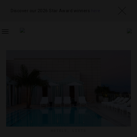
Discover our 2026 Star Award winners
here
TOGGLE
NAVIGATION
HOTELS
,
LISTS