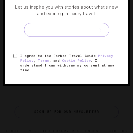
Global Soap Project And Hilton Team Up
Let us inspire you with stories about what's new
For Sustainable Hotel Culture
and exciting in luxury travel.
Luxury soaps—just one of the amenities you’ll encounter
at Four- and Five-Star hotels. But what happens when
you leave a half-used bar behind? More often than not,
[Continue
the remainder ends up in a landfill. There…
Reading]
I agree to the Forbes Travel Guide
Privacy
Policy
,
Terms
, and
Cookie Policy
. I
understand I can withdraw my consent at any
time.
SIGN UP FOR OUR NEWSLETTER
ABOUT
VERIFIED LUXURY RESIDENCES
CAREERS