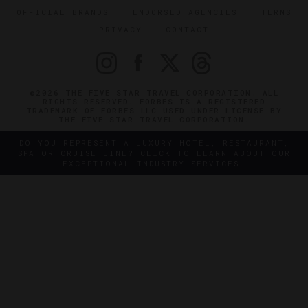
OFFICIAL BRANDS
ENDORSED AGENCIES
TERMS
PRIVACY
CONTACT
©2026 THE FIVE STAR TRAVEL CORPORATION. ALL
RIGHTS RESERVED. FORBES IS A REGISTERED
TRADEMARK OF FORBES LLC USED UNDER LICENSE BY
THE FIVE STAR TRAVEL CORPORATION.
DO YOU REPRESENT A LUXURY HOTEL, RESTAURANT,
SPA OR CRUISE LINE? CLICK TO LEARN ABOUT OUR
EXCEPTIONAL INDUSTRY SERVICES.