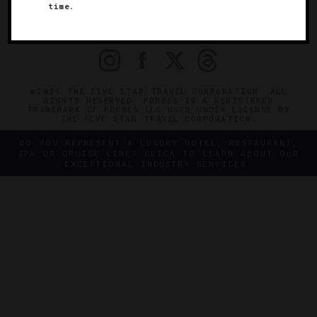
time.
OFFICIAL BRANDS
ENDORSED AGENCIES
TERMS
PRIVACY
CONTACT
©2026 THE FIVE STAR TRAVEL CORPORATION. ALL
RIGHTS RESERVED. FORBES IS A REGISTERED
TRADEMARK OF FORBES LLC USED UNDER LICENSE BY
THE FIVE STAR TRAVEL CORPORATION.
DO YOU REPRESENT A LUXURY HOTEL, RESTAURANT,
SPA OR CRUISE LINE? CLICK TO LEARN ABOUT OUR
EXCEPTIONAL INDUSTRY SERVICES.