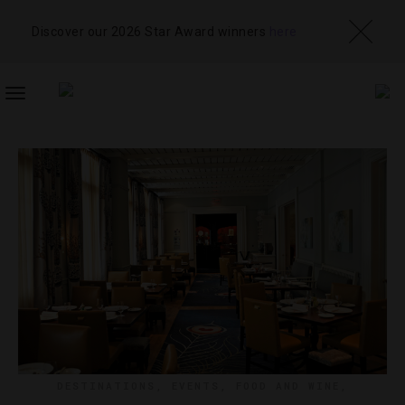
Discover our 2026 Star Award winners
here
TOGGLE
NAVIGATION
DESTINATIONS
,
EVENTS
,
FOOD AND WINE
,