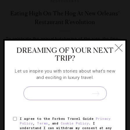
RESTAURANTS
Eating High On The Hog At New Orleans’
Restaurant R’evolution
To celebrate the annual butchering of the pigs, the fine-
dining establishment presents its inaugural Boucherie
DREAMING OF YOUR NEXT
Feast.
TRIP?
Let us inspire you with stories about what's new
and exciting in luxury travel.
SIGN UP FOR OUR NEWSLETTER
I agree to the Forbes Travel Guide
Privacy
Policy
,
Terms
, and
Cookie Policy
. I
ABOUT
VERIFIED LUXURY RESIDENCES
CAREERS
understand I can withdraw my consent at any