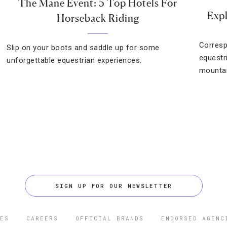
The Mane Event: 5 Top Hotels For
Exp
Horseback Riding
Corresp
Slip on your boots and saddle up for some
equestr
unforgettable equestrian experiences.
mountai
SIGN UP FOR OUR NEWSLETTER
ES
CAREERS
OFFICIAL BRANDS
ENDORSED AGENC