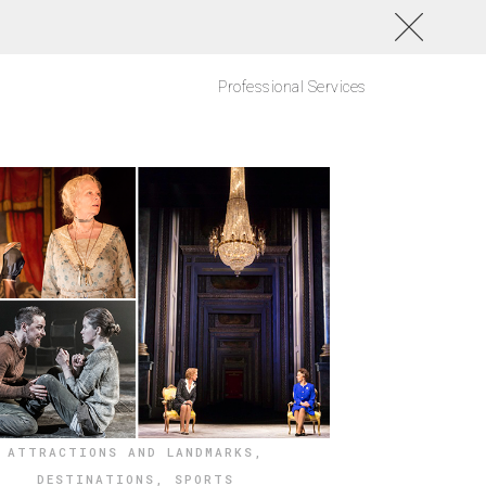
Professional Services
ATTRACTIONS AND LANDMARKS
,
DESTINATIONS
,
SPORTS