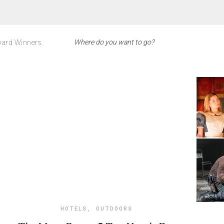
ard Winners
HOTELS
,
OUTDOORS