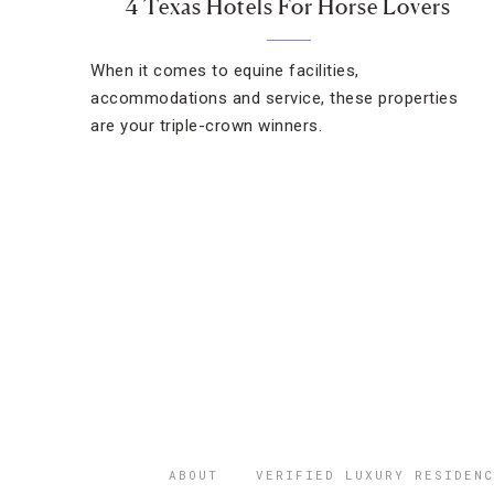
4 Texas Hotels For Horse Lovers
When it comes to equine facilities,
accommodations and service, these properties
are your triple-crown winners.
ABOUT
VERIFIED LUXURY RESIDENC