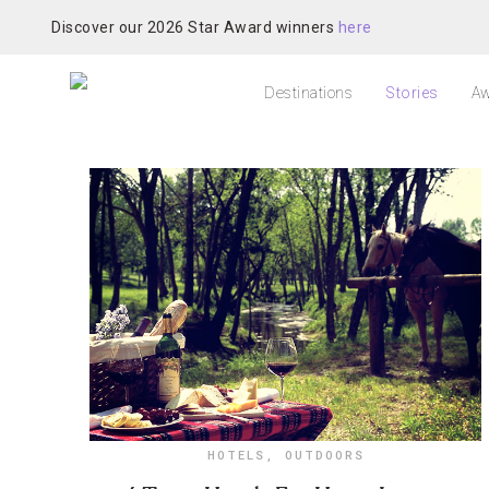
Discover our 2026 Star Award winners
here
Destinations
Stories
Aw
HOTELS
,
OUTDOORS