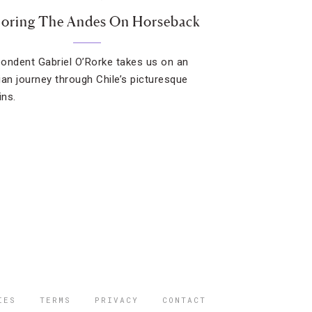
loring The Andes On Horseback
ondent Gabriel O’Rorke takes us on an
ian journey through Chile’s picturesque
ns.
IES
TERMS
PRIVACY
CONTACT