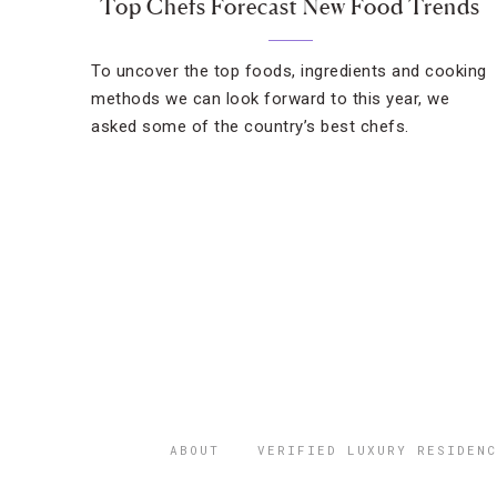
Top Chefs Forecast New Food Trends
To uncover the top foods, ingredients and cooking
methods we can look forward to this year, we
asked some of the country’s best chefs.
ABOUT
VERIFIED LUXURY RESIDENC