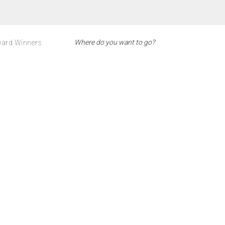
ard Winners