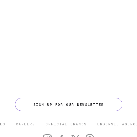
SIGN UP FOR OUR NEWSLETTER
ES
CAREERS
OFFICIAL BRANDS
ENDORSED AGENC