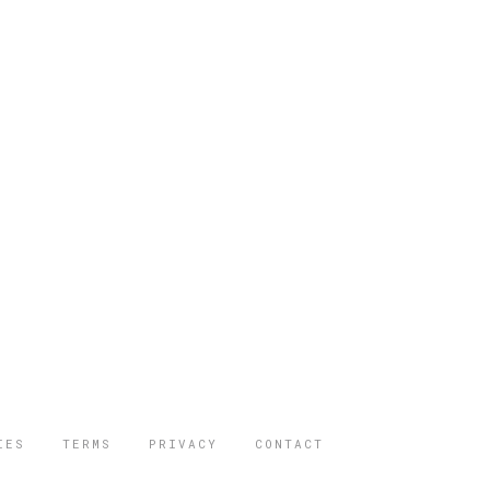
IES
TERMS
PRIVACY
CONTACT