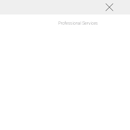
Professional Services