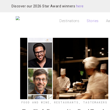
Discover our 2026 Star Award winners
here
Destinations
Stories
Aw
FOOD AND WINE
,
RESTAURANTS
,
TASTEMAKERS