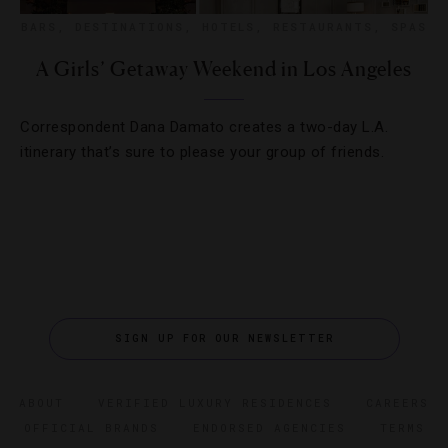
BARS
,
DESTINATIONS
,
HOTELS
,
RESTAURANTS
,
SPAS
A Girls’ Getaway Weekend in Los Angeles
Correspondent Dana Damato creates a two-day L.A.
itinerary that’s sure to please your group of friends.
SIGN UP FOR OUR NEWSLETTER
ABOUT
VERIFIED LUXURY RESIDENCES
CAREERS
OFFICIAL BRANDS
ENDORSED AGENCIES
TERMS