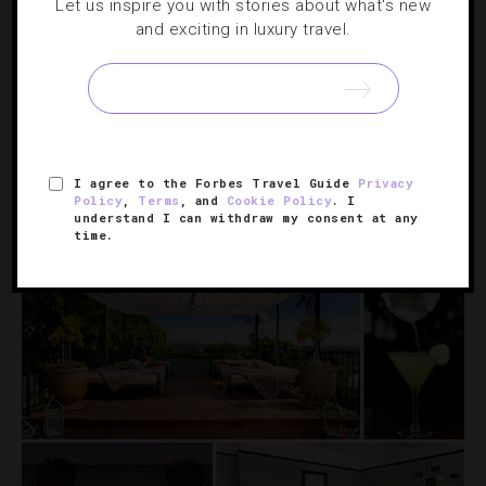
Let us inspire you with stories about what's new
and exciting in luxury travel.
Lap-Of-Luxury Hotel Packages For Spring
A private photo shoot in Paris. A day trip to an Italian
island. A tour of Swiss watch boutiques. The Dorchester
Collection’s spring packages take luxe to a whole new
I agree to the Forbes Travel Guide
Privacy
level.
Policy
,
Terms
, and
Cookie Policy
. I
understand I can withdraw my consent at any
time.