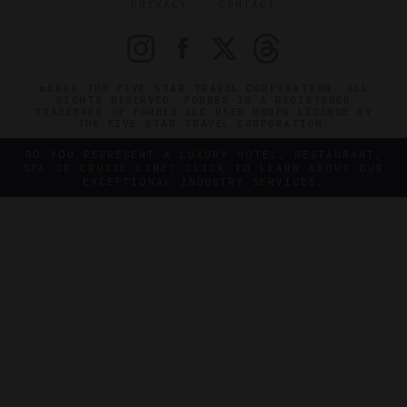
PRIVACY
CONTACT
©2026 THE FIVE STAR TRAVEL CORPORATION. ALL
RIGHTS RESERVED. FORBES IS A REGISTERED
TRADEMARK OF FORBES LLC USED UNDER LICENSE BY
THE FIVE STAR TRAVEL CORPORATION.
DO YOU REPRESENT A LUXURY HOTEL, RESTAURANT,
SPA OR CRUISE LINE? CLICK TO LEARN ABOUT OUR
EXCEPTIONAL INDUSTRY SERVICES.