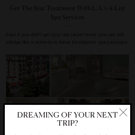
Get The Star Treatment With L.A.’s A-List
Spa Services
Even if you didn’t get your red carpet invite, you can still
indulge like a celebrity in these blockbuster spa packages.
DREAMING OF YOUR NEXT
TRIP?
EVENTS
,
HOTELS
,
RESTAURANTS