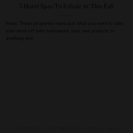
5 Hotel Spas To Exhale At This Fall
Relax. These properties have just what you need to take
your mind off kids’ homework, your own projects or
anything else.
CELEBRITIES
,
DESTINATIONS
,
HOTELS
,
SPAS