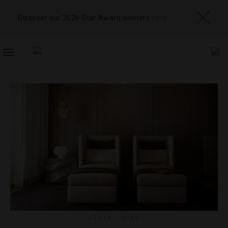
Discover our 2026 Star Award winners
here
TOGGLE
NAVIGATION
LISTS
,
SPAS