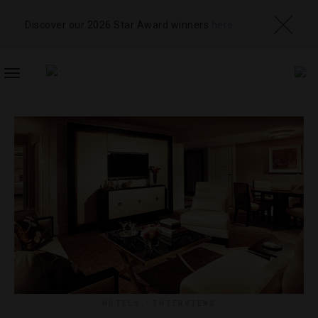
Discover our 2026 Star Award winners
here
TOGGLE
NAVIGATION
HOTELS
,
INTERVIEWS