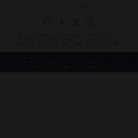
PRIVACY
CONTACT
©2026 THE FIVE STAR TRAVEL CORPORATION. ALL
RIGHTS RESERVED. FORBES IS A REGISTERED
TRADEMARK OF FORBES LLC USED UNDER LICENSE BY
THE FIVE STAR TRAVEL CORPORATION.
DO YOU REPRESENT A LUXURY HOTEL, RESTAURANT,
SPA OR CRUISE LINE? CLICK TO LEARN ABOUT OUR
EXCEPTIONAL INDUSTRY SERVICES.