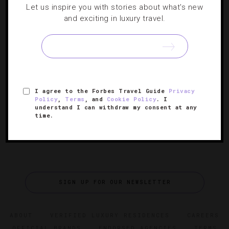
Let us inspire you with stories about what's new
DESTINATIONS
,
HOTELS
and exciting in luxury travel.
Get The Royal Treatment At These Palace
Hotels
Five regal palaces-turned-hotels that truly make guests
feel like masters of the high court.
I agree to the Forbes Travel Guide
Privacy
Policy
,
Terms
, and
Cookie Policy
. I
understand I can withdraw my consent at any
time.
SIGN UP FOR OUR NEWSLETTER
ABOUT
VERIFIED LUXURY RESIDENCES
CAREERS
OFFICIAL BRANDS
ENDORSED AGENCIES
TERMS