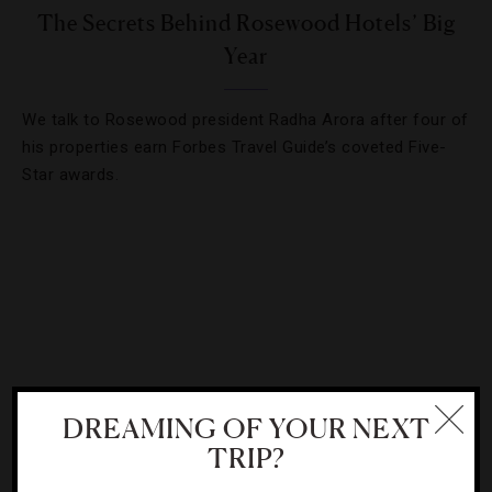
The Secrets Behind Rosewood Hotels’ Big
Year
We talk to Rosewood president Radha Arora after four of
his properties earn Forbes Travel Guide’s coveted Five-
Star awards.
DREAMING OF YOUR NEXT
TRIP?