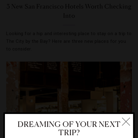
3 New San Francisco Hotels Worth Checking
Into
Looking for a hip and interesting place to stay on a trip to
The City by the Bay? Here are three new places for you
to consider.
DREAMING OF YOUR NEXT
TRIP?