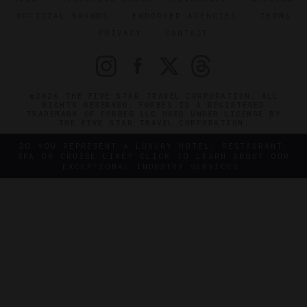
OFFICIAL BRANDS
ENDORSED AGENCIES
TERMS
PRIVACY
CONTACT
©2026 THE FIVE STAR TRAVEL CORPORATION. ALL
RIGHTS RESERVED. FORBES IS A REGISTERED
TRADEMARK OF FORBES LLC USED UNDER LICENSE BY
THE FIVE STAR TRAVEL CORPORATION.
DO YOU REPRESENT A LUXURY HOTEL, RESTAURANT,
SPA OR CRUISE LINE? CLICK TO LEARN ABOUT OUR
EXCEPTIONAL INDUSTRY SERVICES.