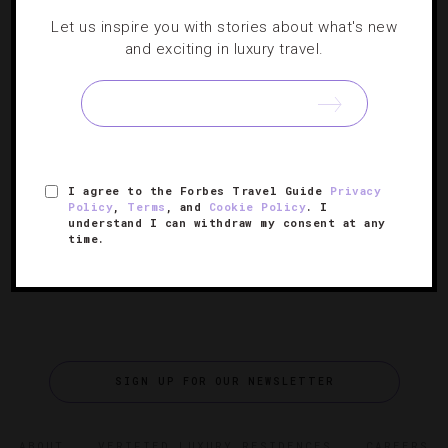
DESTINATIONS
,
RESTAURANTS
Let us inspire you with stories about what's new
and exciting in luxury travel.
An Inside Look Behind Union Square’s
Culinary Transformation
What was once an epicurean no-man’s land is now a
thriving foodie central that attracts even the most
I agree to the Forbes Travel Guide
Privacy
skeptical of natives.
Policy
,
Terms
, and
Cookie Policy
. I
understand I can withdraw my consent at any
time.
SIGN UP FOR OUR NEWSLETTER
ABOUT
VERIFIED LUXURY RESIDENCES
CAREERS