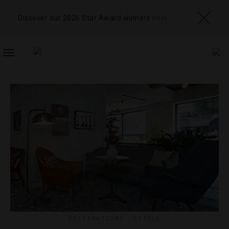
Discover our 2026 Star Award winners
here
TOGGLE
NAVIGATION
DESTINATIONS
,
HOTELS