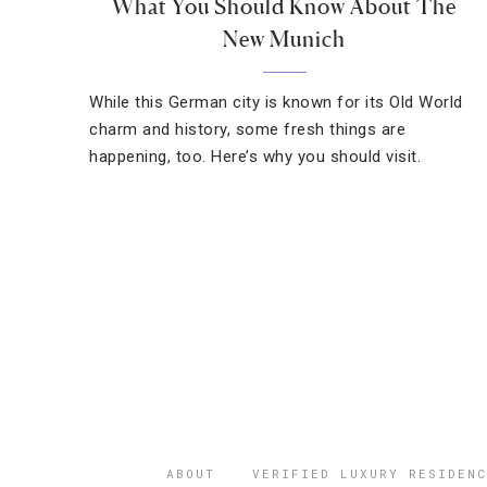
What You Should Know About The
New Munich
While this German city is known for its Old World
charm and history, some fresh things are
happening, too. Here’s why you should visit.
ABOUT
VERIFIED LUXURY RESIDENC