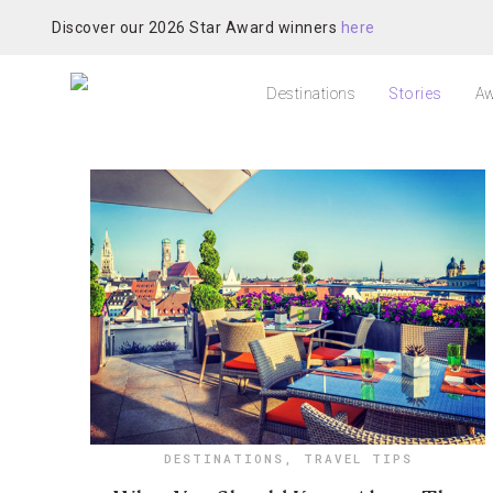
Discover our 2026 Star Award winners
here
Destinations
Stories
Aw
DESTINATIONS
,
TRAVEL TIPS