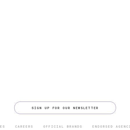
SIGN UP FOR OUR NEWSLETTER
ES
CAREERS
OFFICIAL BRANDS
ENDORSED AGENC