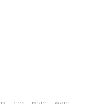
IES
TERMS
PRIVACY
CONTACT