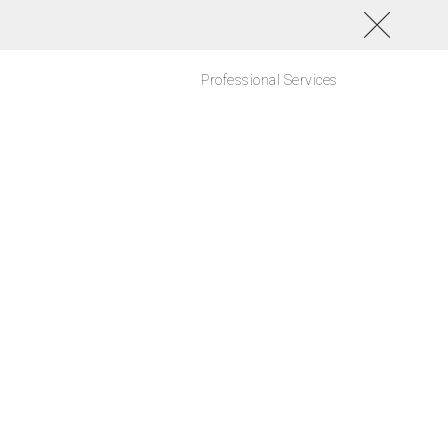
Professional Services