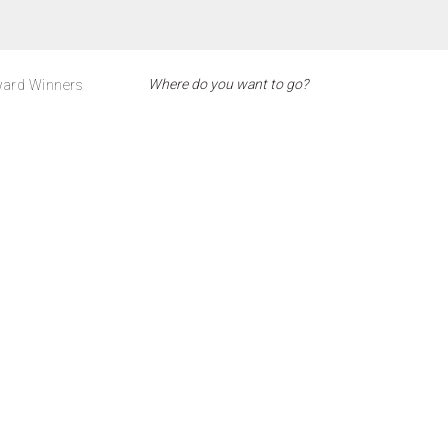
ard Winners