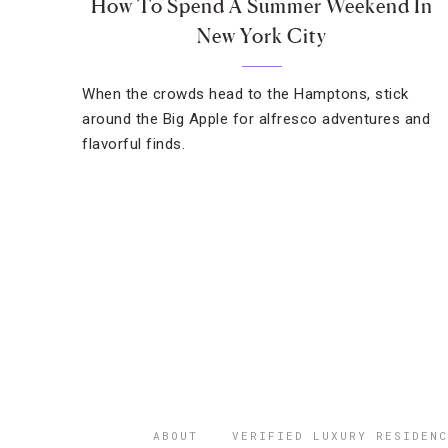
How To Spend A Summer Weekend In
New York City
When the crowds head to the Hamptons, stick
around the Big Apple for alfresco adventures and
flavorful finds.
ABOUT
VERIFIED LUXURY RESIDENC