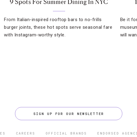
9 Spots For Summer Dining In NYC
From Italian-inspired rooftop bars to no-frills
Be it f
burger joints, these hot spots serve seasonal fare
museum 
with Instagram-worthy style.
will wan
SIGN UP FOR OUR NEWSLETTER
ES
CAREERS
OFFICIAL BRANDS
ENDORSED AGENC