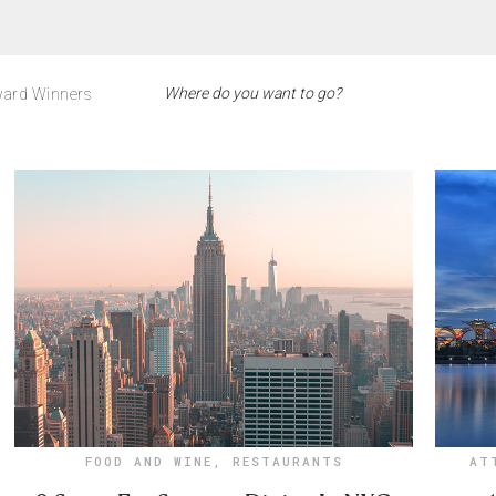
ard Winners
FOOD AND WINE
,
RESTAURANTS
AT