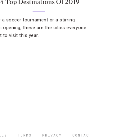
14 Top Destinations Of 2019
or a soccer tournament or a stirring
opening, these are the cities everyone
t to visit this year.
IES
TERMS
PRIVACY
CONTACT