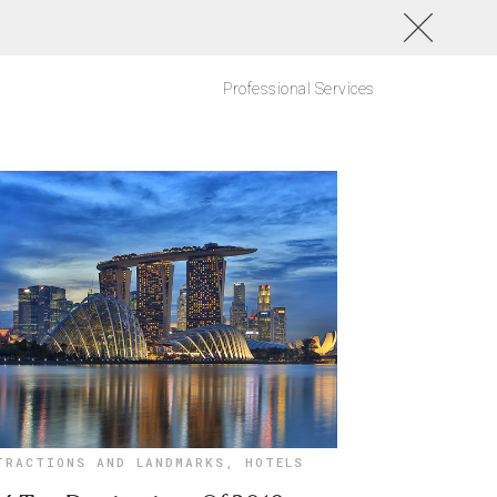
Professional Services
TRACTIONS AND LANDMARKS
,
HOTELS