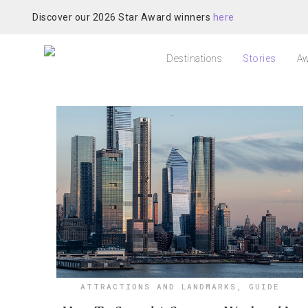
Discover our 2026 Star Award winners
here
Destinations
Stories
Aw
ATTRACTIONS AND LANDMARKS
,
GUIDE