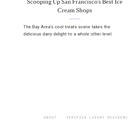
Scooping Up San Francisco’s Best Ice
Cream Shops
The Bay Area’s cool treats scene takes the
delicious dairy delight to a whole other level.
ABOUT
VERIFIED LUXURY RESIDENC