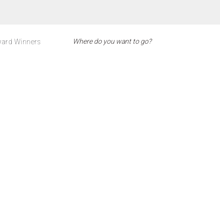
ard Winners