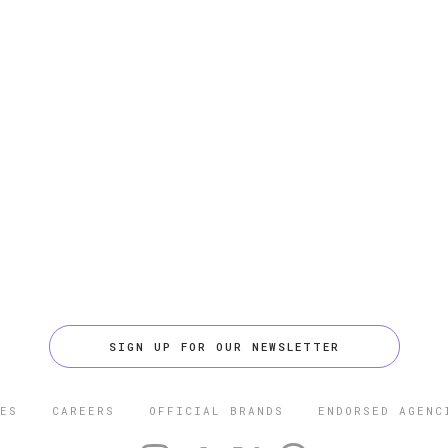
SIGN UP FOR OUR NEWSLETTER
ES
CAREERS
OFFICIAL BRANDS
ENDORSED AGENC