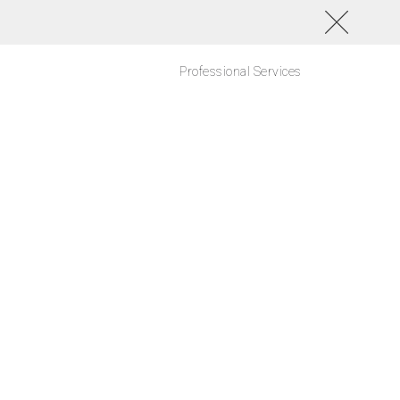
Professional Services