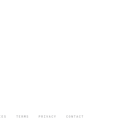
IES
TERMS
PRIVACY
CONTACT