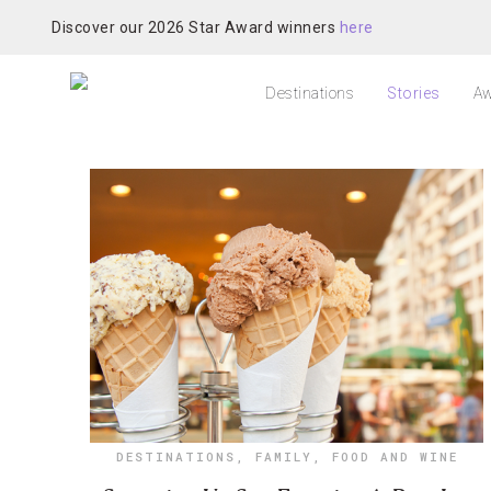
Discover our 2026 Star Award winners
here
Destinations
Stories
Aw
DESTINATIONS
,
FAMILY
,
FOOD AND WINE