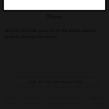
Three New NYC Hotels To Check Into This
Winter
We have the inside scoop on the Big Apple’s grandest
property openings this season.
SIGN UP FOR OUR NEWSLETTER
ABOUT
VERIFIED LUXURY RESIDENCES
CAREERS
OFFICIAL BRANDS
ENDORSED AGENCIES
TERMS