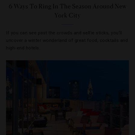
6 Ways To Ring In The Season Around New
York City
If you can see past the crowds and selfie sticks, you’ll
uncover a winter wonderland of great food, cocktails and
high-end hotels.