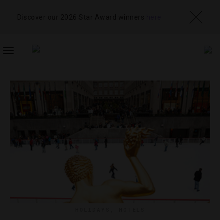
Discover our 2026 Star Award winners
here
TOGGLE
NAVIGATION
HOLIDAYS
,
HOTELS