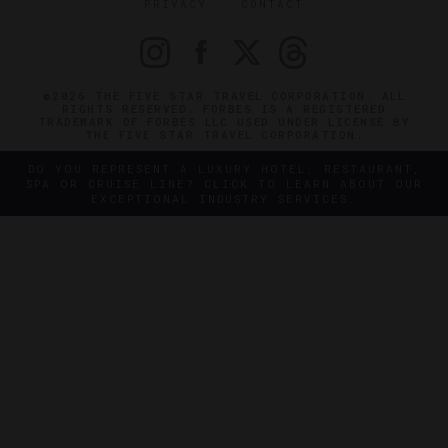
PRIVACY
CONTACT
©2026 THE FIVE STAR TRAVEL CORPORATION. ALL
RIGHTS RESERVED. FORBES IS A REGISTERED
TRADEMARK OF FORBES LLC USED UNDER LICENSE BY
THE FIVE STAR TRAVEL CORPORATION.
DO YOU REPRESENT A LUXURY HOTEL, RESTAURANT,
SPA OR CRUISE LINE? CLICK TO LEARN ABOUT OUR
EXCEPTIONAL INDUSTRY SERVICES.