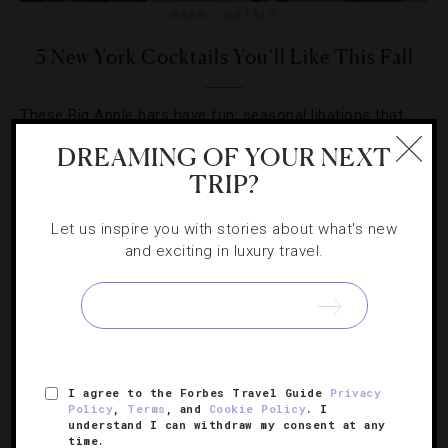
BARS
,
HOTELS
5 New York Cocktails You’ll Like This Fall
These Big Apple bars have fun, seasonal libations that
will lift your shivering spirits.
DREAMING OF YOUR NEXT
TRIP?
Let us inspire you with stories about what's new
and exciting in luxury travel.
I agree to the Forbes Travel Guide
Privacy
Policy
,
Terms
, and
Cookie Policy
. I
understand I can withdraw my consent at any
time.
DESTINATIONS
,
HOTELS
,
TRAVEL TIPS