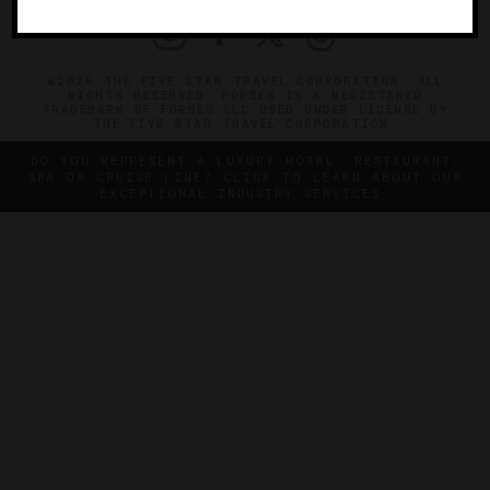
©2026 THE FIVE STAR TRAVEL CORPORATION. ALL
RIGHTS RESERVED. FORBES IS A REGISTERED
TRADEMARK OF FORBES LLC USED UNDER LICENSE BY
THE FIVE STAR TRAVEL CORPORATION.
DO YOU REPRESENT A LUXURY HOTEL, RESTAURANT,
SPA OR CRUISE LINE? CLICK TO LEARN ABOUT OUR
EXCEPTIONAL INDUSTRY SERVICES.