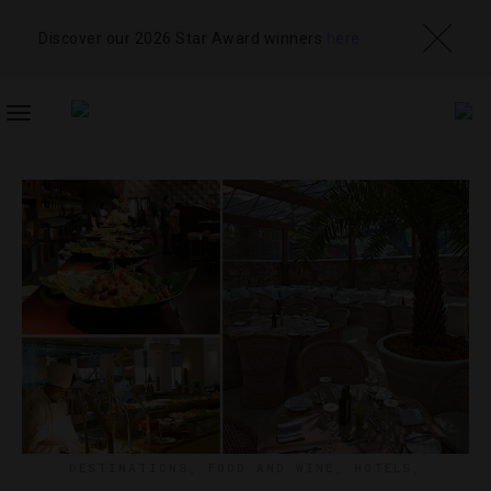
Discover our 2026 Star Award winners
here
TOGGLE
NAVIGATION
DESTINATIONS
,
FOOD AND WINE
,
HOTELS
,