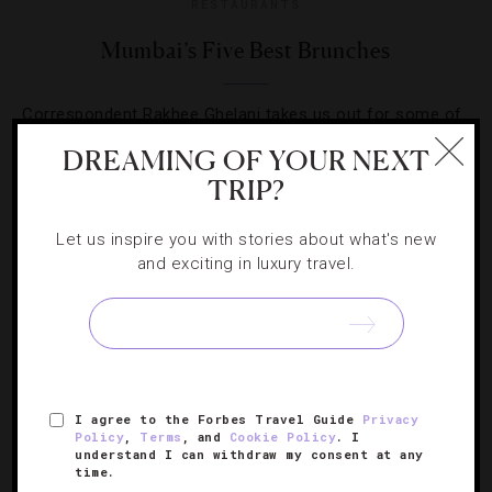
RESTAURANTS
Mumbai’s Five Best Brunches
Correspondent Rakhee Ghelani takes us out for some of
the best early afternoon dining in the Indian metropolis.
DREAMING OF YOUR NEXT
TRIP?
Let us inspire you with stories about what's new
and exciting in luxury travel.
SIGN UP FOR OUR NEWSLETTER
ABOUT
VERIFIED LUXURY RESIDENCES
CAREERS
I agree to the Forbes Travel Guide
Privacy
Policy
,
Terms
, and
Cookie Policy
. I
OFFICIAL BRANDS
ENDORSED AGENCIES
TERMS
understand I can withdraw my consent at any
time.
PRIVACY
CONTACT