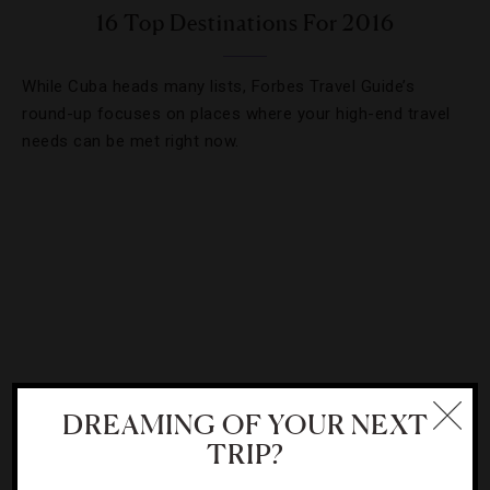
16 Top Destinations For 2016
While Cuba heads many lists, Forbes Travel Guide’s
round-up focuses on places where your high-end travel
needs can be met right now.
DREAMING OF YOUR NEXT
TRIP?
DESTINATIONS
,
GUIDE