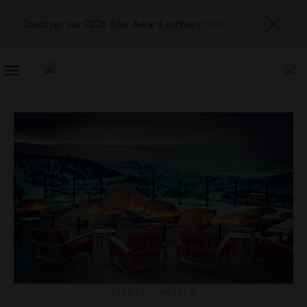
Discover our 2026 Star Award winners
here
TOGGLE
NAVIGATION
EVENTS
,
HOTELS