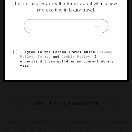
Let us inspire you with stories about what's new
How Panama Is Becoming The Next Luxury
and exciting in luxury travel.
Hot Spot
With new hotels, a budding food scene, top shops and
tropical surroundings, this country is on the cusp of
being the next big destination.
I agree to the Forbes Travel Guide
Privacy
Policy
,
Terms
, and
Cookie Policy
. I
understand I can withdraw my consent at any
time.
SIGN UP FOR OUR NEWSLETTER
ABOUT
VERIFIED LUXURY RESIDENCES
CAREERS
OFFICIAL BRANDS
ENDORSED AGENCIES
TERMS