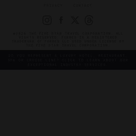
PRIVACY
CONTACT
©2026 THE FIVE STAR TRAVEL CORPORATION. ALL
RIGHTS RESERVED. FORBES IS A REGISTERED
TRADEMARK OF FORBES LLC USED UNDER LICENSE BY
THE FIVE STAR TRAVEL CORPORATION.
DO YOU REPRESENT A LUXURY HOTEL, RESTAURANT,
SPA OR CRUISE LINE? CLICK TO LEARN ABOUT OUR
EXCEPTIONAL INDUSTRY SERVICES.