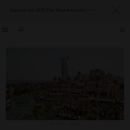
Discover our 2026 Star Award winners
here
TOGGLE
NAVIGATION
HOTELS
,
SPAS