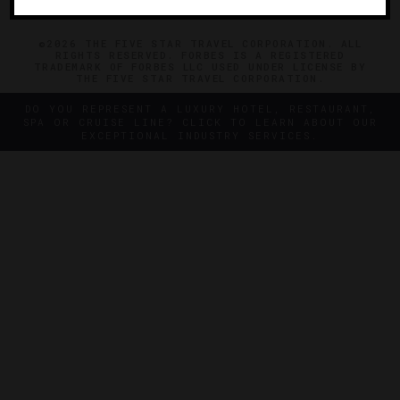
©2026 THE FIVE STAR TRAVEL CORPORATION. ALL
RIGHTS RESERVED. FORBES IS A REGISTERED
TRADEMARK OF FORBES LLC USED UNDER LICENSE BY
THE FIVE STAR TRAVEL CORPORATION.
DO YOU REPRESENT A LUXURY HOTEL, RESTAURANT,
SPA OR CRUISE LINE? CLICK TO LEARN ABOUT OUR
EXCEPTIONAL INDUSTRY SERVICES.