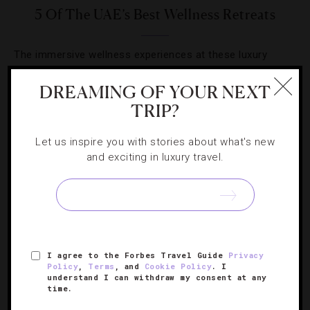
5 Of The UAE’s Best Wellness Retreats
The immersive wellness experiences at these luxury
resorts will take your breath away.
DREAMING OF YOUR NEXT
TRIP?
Let us inspire you with stories about what's new
and exciting in luxury travel.
SIGN UP FOR OUR NEWSLETTER
ABOUT
VERIFIED LUXURY RESIDENCES
CAREERS
I agree to the Forbes Travel Guide
Privacy
OFFICIAL BRANDS
ENDORSED AGENCIES
TERMS
Policy
,
Terms
, and
Cookie Policy
. I
understand I can withdraw my consent at any
PRIVACY
CONTACT
time.