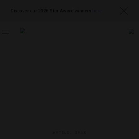
Discover our 2026 Star Award winners
here
TOGGLE
NAVIGATION
HOTELS
,
SPAS