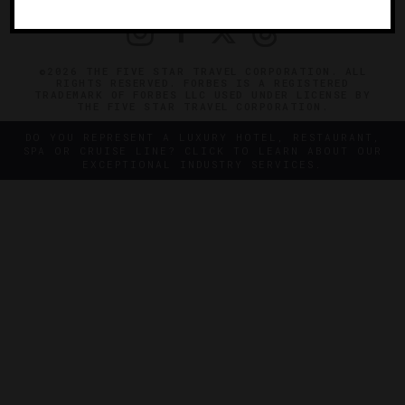
©2026 THE FIVE STAR TRAVEL CORPORATION. ALL
RIGHTS RESERVED. FORBES IS A REGISTERED
TRADEMARK OF FORBES LLC USED UNDER LICENSE BY
THE FIVE STAR TRAVEL CORPORATION.
DO YOU REPRESENT A LUXURY HOTEL, RESTAURANT,
SPA OR CRUISE LINE? CLICK TO LEARN ABOUT OUR
EXCEPTIONAL INDUSTRY SERVICES.