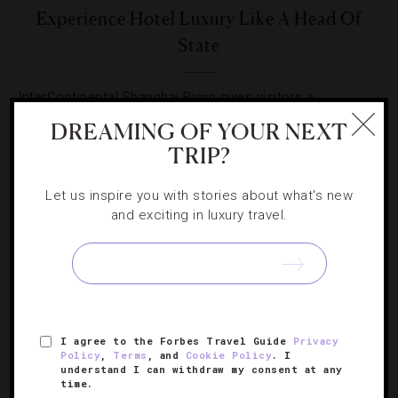
Experience Hotel Luxury Like A Head Of
State
InterContinental Shanghai Ruijin gives visitors a
prestigious stay in a former state guesthouse.
DREAMING OF YOUR NEXT
TRIP?
Let us inspire you with stories about what's new
and exciting in luxury travel.
SIGN UP FOR OUR NEWSLETTER
I agree to the Forbes Travel Guide
Privacy
ABOUT
VERIFIED LUXURY RESIDENCES
CAREERS
Policy
,
Terms
, and
Cookie Policy
. I
OFFICIAL BRANDS
ENDORSED AGENCIES
TERMS
understand I can withdraw my consent at any
time.
PRIVACY
CONTACT