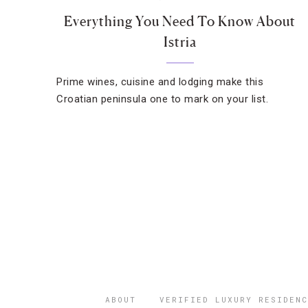
Everything You Need To Know About
Istria
Prime wines, cuisine and lodging make this
Croatian peninsula one to mark on your list.
ABOUT
VERIFIED LUXURY RESIDENC