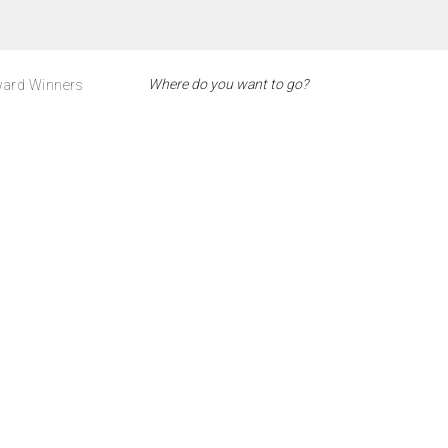
ard Winners