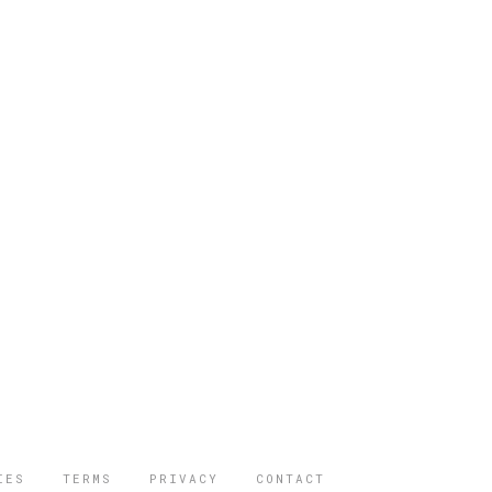
IES
TERMS
PRIVACY
CONTACT