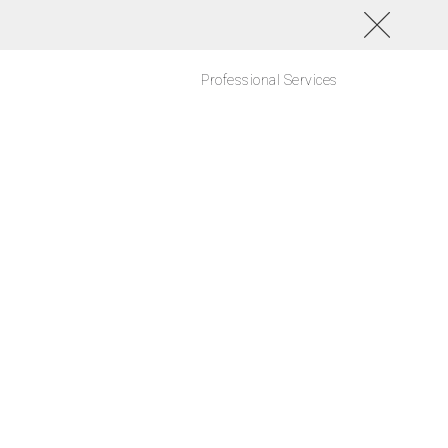
Professional Services