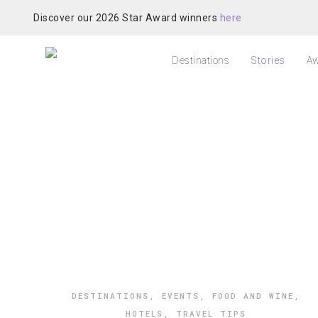
Discover our 2026 Star Award winners
here
Destinations
Stories
Aw
DESTINATIONS
,
EVENTS
,
FOOD AND WINE
,
HOTELS
,
TRAVEL TIPS