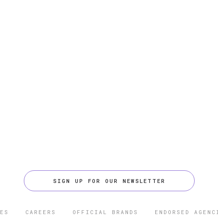
SIGN UP FOR OUR NEWSLETTER
ES
CAREERS
OFFICIAL BRANDS
ENDORSED AGENC