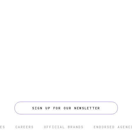
SIGN UP FOR OUR NEWSLETTER
ES
CAREERS
OFFICIAL BRANDS
ENDORSED AGENC