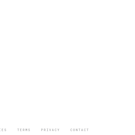
IES
TERMS
PRIVACY
CONTACT