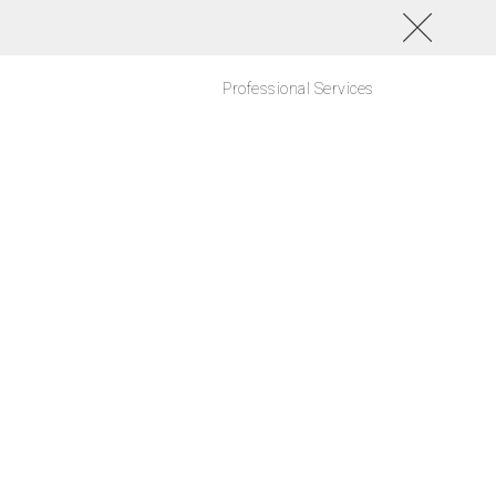
Professional Services