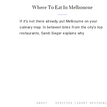
Where To Eat In Melbourne
If it’s not there already, put Melbourne on your
culinary map. In between bites from the city’s top
restaurants, Sandi Sieger explains why.
ABOUT
VERIFIED LUXURY RESIDENC