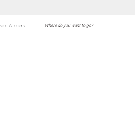
ard Winners