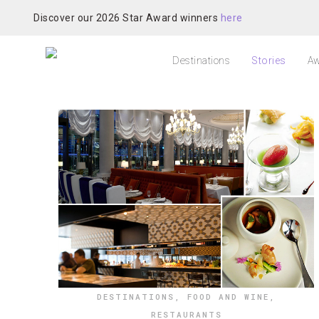
Discover our 2026 Star Award winners
here
Destinations
Stories
Aw
DESTINATIONS
,
FOOD AND WINE
,
RESTAURANTS