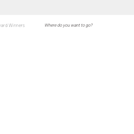
ard Winners