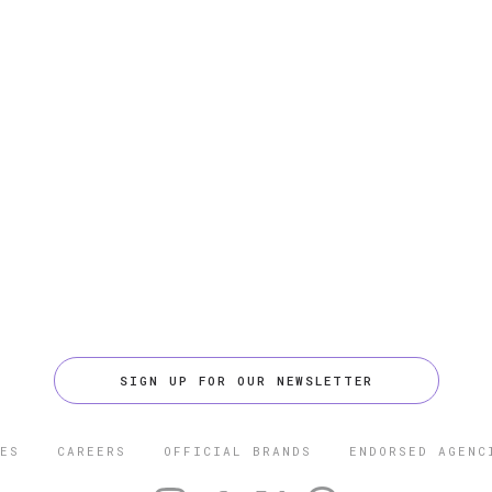
SIGN UP FOR OUR NEWSLETTER
ES
CAREERS
OFFICIAL BRANDS
ENDORSED AGENC