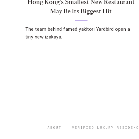
Hong Kong’s Smallest New Restaurant
May Be Its Biggest Hit
The team behind famed yakitori Yardbird open a
tiny new izakaya.
ABOUT
VERIFIED LUXURY RESIDENC