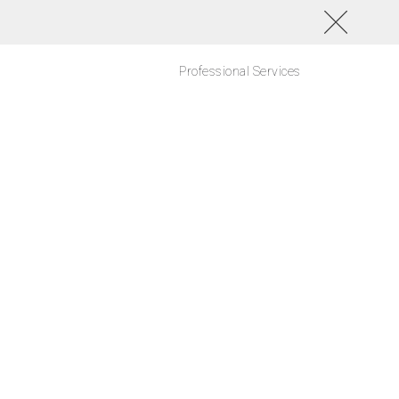
Professional Services