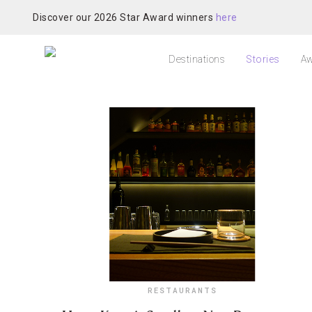
Discover our 2026 Star Award winners
here
Destinations
Stories
Aw
RESTAURANTS