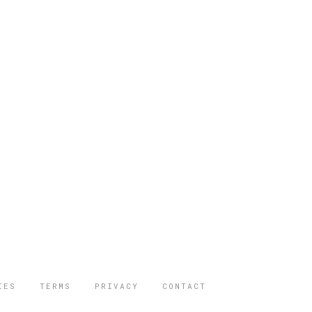
IES
TERMS
PRIVACY
CONTACT