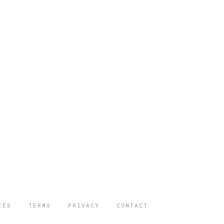
IES
TERMS
PRIVACY
CONTACT