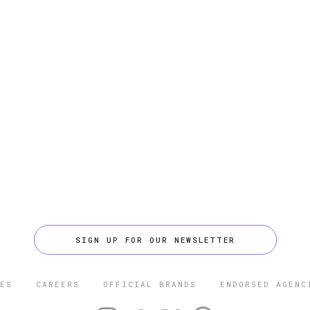
SIGN UP FOR OUR NEWSLETTER
ES
CAREERS
OFFICIAL BRANDS
ENDORSED AGENC