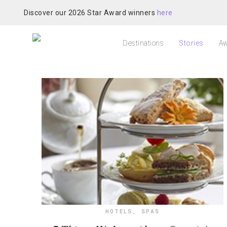
Discover our 2026 Star Award winners
here
Destinations
Stories
Aw
HOTELS
,
SPAS