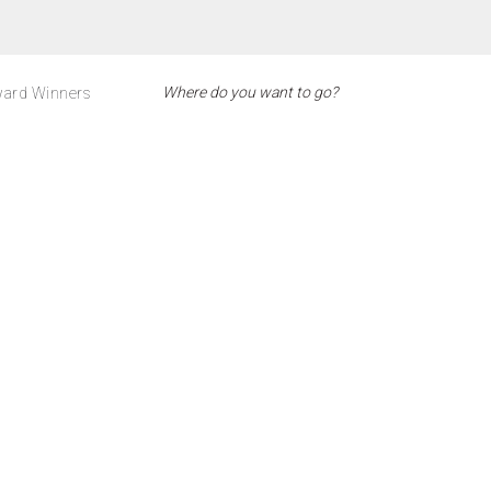
ard Winners