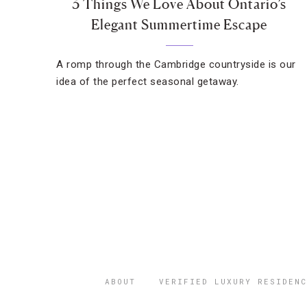
3 Things We Love About Ontario’s
Elegant Summertime Escape
A romp through the Cambridge countryside is our
idea of the perfect seasonal getaway.
ABOUT
VERIFIED LUXURY RESIDENC