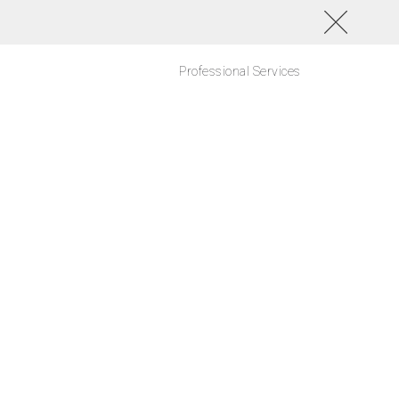
Professional Services