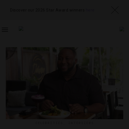
Discover our 2026 Star Award winners
here
TOGGLE
NAVIGATION
CELEBRITIES
,
INTERVIEWS