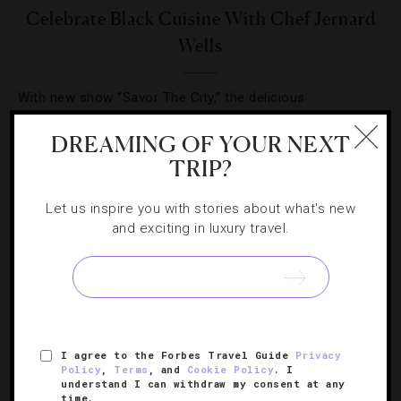
Celebrate Black Cuisine With Chef Jernard
Wells
With new show “Savor The City,” the delicious
intersection between African American culture, history
DREAMING OF YOUR NEXT
and food is explored.
TRIP?
Let us inspire you with stories about what's new
and exciting in luxury travel.
SIGN UP FOR OUR NEWSLETTER
I agree to the Forbes Travel Guide
Privacy
ABOUT
VERIFIED LUXURY RESIDENCES
CAREERS
Policy
,
Terms
, and
Cookie Policy
. I
understand I can withdraw my consent at any
OFFICIAL BRANDS
ENDORSED AGENCIES
TERMS
time.