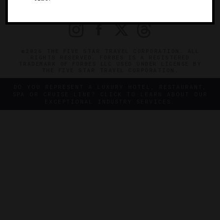
PRIVACY
CONTACT
©2026 THE FIVE STAR TRAVEL CORPORATION. ALL
RIGHTS RESERVED. FORBES IS A REGISTERED
TRADEMARK OF FORBES LLC USED UNDER LICENSE BY
THE FIVE STAR TRAVEL CORPORATION.
DO YOU REPRESENT A LUXURY HOTEL, RESTAURANT,
SPA OR CRUISE LINE? CLICK TO LEARN ABOUT OUR
EXCEPTIONAL INDUSTRY SERVICES.