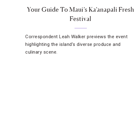
Your Guide To Maui’s Ka’anapali Fresh
Festival
Correspondent Leah Walker previews the event
highlighting the island’s diverse produce and
culinary scene.