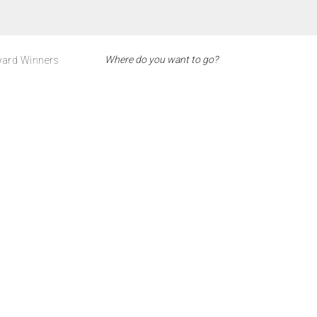
ard Winners