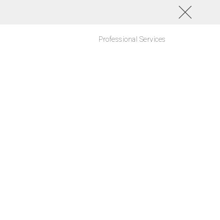
Professional Services