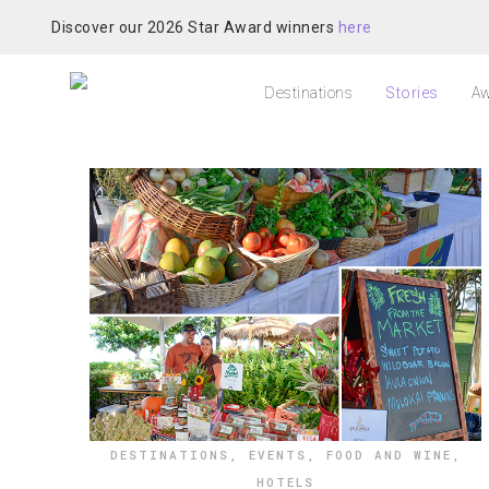
Discover our 2026 Star Award winners
here
Destinations
Stories
Aw
DESTINATIONS
,
EVENTS
,
FOOD AND WINE
,
HOTELS