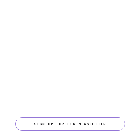
SIGN UP FOR OUR NEWSLETTER