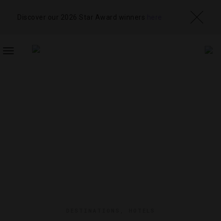
Discover our 2026 Star Award winners
here
TOGGLE
NAVIGATION
DESTINATIONS
,
HOTELS