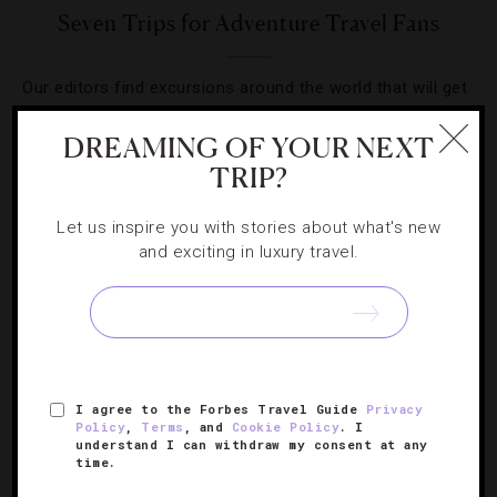
Seven Trips for Adventure Travel Fans
Our editors find excursions around the world that will get
even the most care-free traveler’s heart pounding.
DREAMING OF YOUR NEXT
TRIP?
Let us inspire you with stories about what's new
and exciting in luxury travel.
SIGN UP FOR OUR NEWSLETTER
ABOUT
VERIFIED LUXURY RESIDENCES
CAREERS
I agree to the Forbes Travel Guide
Privacy
OFFICIAL BRANDS
ENDORSED AGENCIES
TERMS
Policy
,
Terms
, and
Cookie Policy
. I
understand I can withdraw my consent at any
PRIVACY
CONTACT
time.