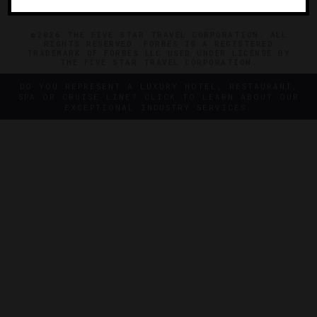
©2026 THE FIVE STAR TRAVEL CORPORATION. ALL
RIGHTS RESERVED. FORBES IS A REGISTERED
TRADEMARK OF FORBES LLC USED UNDER LICENSE BY
THE FIVE STAR TRAVEL CORPORATION.
DO YOU REPRESENT A LUXURY HOTEL, RESTAURANT,
SPA OR CRUISE LINE? CLICK TO LEARN ABOUT OUR
EXCEPTIONAL INDUSTRY SERVICES.