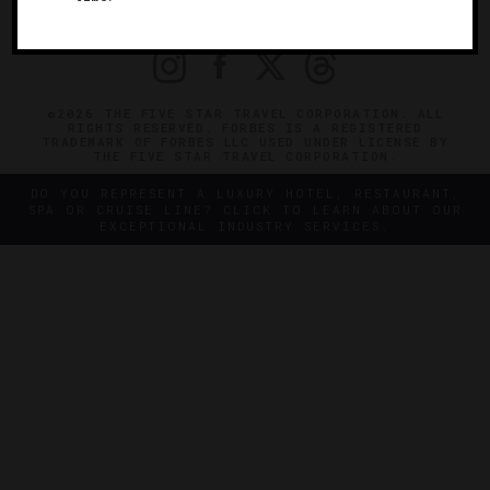
PRIVACY
CONTACT
©2026 THE FIVE STAR TRAVEL CORPORATION. ALL
RIGHTS RESERVED. FORBES IS A REGISTERED
TRADEMARK OF FORBES LLC USED UNDER LICENSE BY
THE FIVE STAR TRAVEL CORPORATION.
DO YOU REPRESENT A LUXURY HOTEL, RESTAURANT,
SPA OR CRUISE LINE? CLICK TO LEARN ABOUT OUR
EXCEPTIONAL INDUSTRY SERVICES.