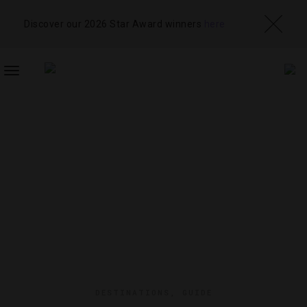
Discover our 2026 Star Award winners
here
TOGGLE
NAVIGATION
DESTINATIONS
,
GUIDE