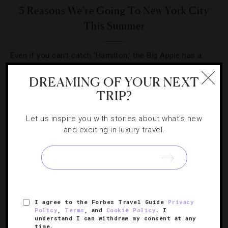
5 Reasons We’re Going To New York City
This Summer
Even if you can’t catch ‘Hamilton,’ the Big Apple has a
host of other theatrical, musical and culinary productions
DREAMING OF YOUR NEXT
in store this season.
TRIP?
Let us inspire you with stories about what's new
and exciting in luxury travel.
SIGN UP FOR OUR NEWSLETTER
I agree to the Forbes Travel Guide
Privacy
ABOUT
VERIFIED LUXURY RESIDENCES
CAREERS
Policy
,
Terms
, and
Cookie Policy
. I
understand I can withdraw my consent at any
OFFICIAL BRANDS
ENDORSED AGENCIES
TERMS
time.