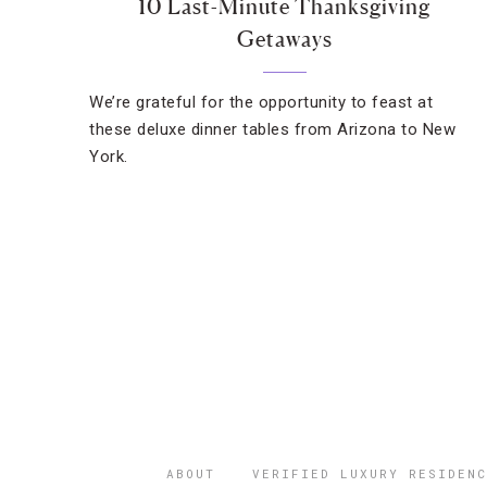
10 Last-Minute Thanksgiving
Getaways
We’re grateful for the opportunity to feast at
these deluxe dinner tables from Arizona to New
York.
ABOUT
VERIFIED LUXURY RESIDENC