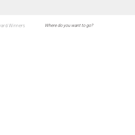
ard Winners