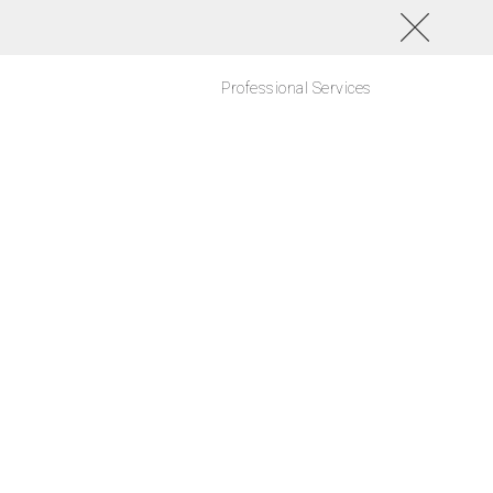
Professional Services