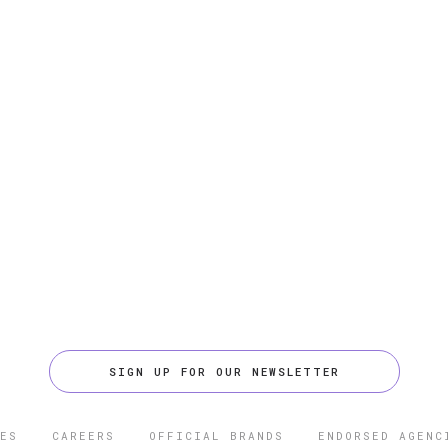
SIGN UP FOR OUR NEWSLETTER
ES
CAREERS
OFFICIAL BRANDS
ENDORSED AGENC