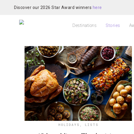
Discover our 2026 Star Award winners
here
Destinations
Stories
Aw
HOLIDAYS
,
LISTS