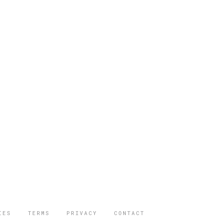
IES
TERMS
PRIVACY
CONTACT