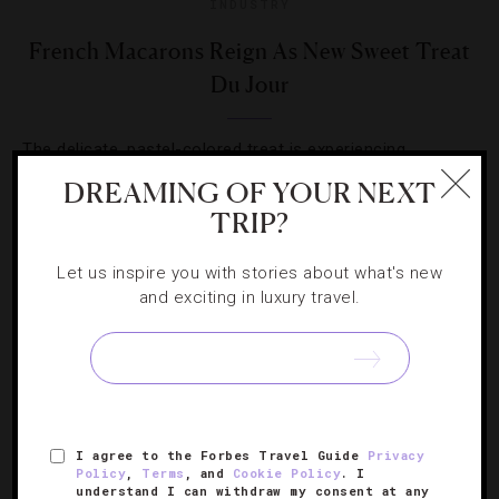
INDUSTRY
French Macarons Reign As New Sweet Treat
Du Jour
The delicate, pastel-colored treat is experiencing
newfound fame in confectionary circles. Here are five
DREAMING OF YOUR NEXT
spots serving some delicious flavors.
TRIP?
Let us inspire you with stories about what's new
and exciting in luxury travel.
SIGN UP FOR OUR NEWSLETTER
I agree to the Forbes Travel Guide
Privacy
Policy
,
Terms
, and
Cookie Policy
. I
ABOUT
VERIFIED LUXURY RESIDENCES
CAREERS
understand I can withdraw my consent at any