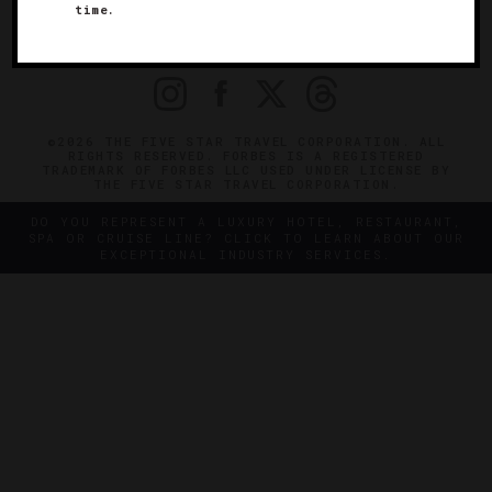
time.
OFFICIAL BRANDS
ENDORSED AGENCIES
TERMS
PRIVACY
CONTACT
©2026 THE FIVE STAR TRAVEL CORPORATION. ALL
RIGHTS RESERVED. FORBES IS A REGISTERED
TRADEMARK OF FORBES LLC USED UNDER LICENSE BY
THE FIVE STAR TRAVEL CORPORATION.
DO YOU REPRESENT A LUXURY HOTEL, RESTAURANT,
SPA OR CRUISE LINE? CLICK TO LEARN ABOUT OUR
EXCEPTIONAL INDUSTRY SERVICES.