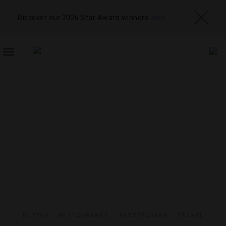
Discover our 2026 Star Award winners
here
TOGGLE
NAVIGATION
HOTELS
,
RESTAURANTS
,
TASTEMAKERS
,
TRAVEL