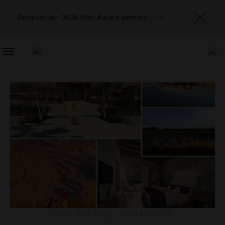
Discover our 2026 Star Award winners
here
TOGGLE
NAVIGATION
FOOD AND WINE
,
RESTAURANTS