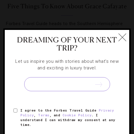
Five Things To Know About Grace Cafayate
Forbes Travel Guide heads to the Southern Hemisphere
to explore Argentina’s newest luxury hotel.
DREAMING OF YOUR NEXT
TRIP?
Let us inspire you with stories about what's new
and exciting in luxury travel.
SIGN UP FOR OUR NEWSLETTER
ABOUT
VERIFIED LUXURY RESIDENCES
CAREERS
I agree to the Forbes Travel Guide
Privacy
OFFICIAL BRANDS
ENDORSED AGENCIES
TERMS
Policy
,
Terms
, and
Cookie Policy
. I
understand I can withdraw my consent at any
PRIVACY
CONTACT
time.