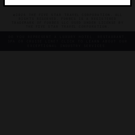
©2026 THE FIVE STAR TRAVEL CORPORATION. ALL
RIGHTS RESERVED. FORBES IS A REGISTERED
TRADEMARK OF FORBES LLC USED UNDER LICENSE BY
THE FIVE STAR TRAVEL CORPORATION.
DO YOU REPRESENT A LUXURY HOTEL, RESTAURANT,
SPA OR CRUISE LINE? CLICK TO LEARN ABOUT OUR
EXCEPTIONAL INDUSTRY SERVICES.