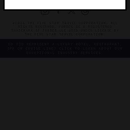
©2026 THE FIVE STAR TRAVEL CORPORATION. ALL
RIGHTS RESERVED. FORBES IS A REGISTERED
TRADEMARK OF FORBES LLC USED UNDER LICENSE BY
THE FIVE STAR TRAVEL CORPORATION.
DO YOU REPRESENT A LUXURY HOTEL, RESTAURANT,
SPA OR CRUISE LINE? CLICK TO LEARN ABOUT OUR
EXCEPTIONAL INDUSTRY SERVICES.