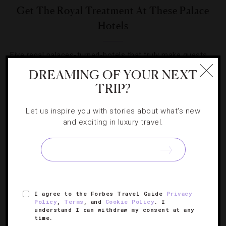
Get The Royal Treatment At These Palace
Hotels
Five regal palaces-turned-hotels that truly make guests
feel like masters of the high court.
DREAMING OF YOUR NEXT
TRIP?
Let us inspire you with stories about what's new
and exciting in luxury travel.
SIGN UP FOR OUR NEWSLETTER
I agree to the Forbes Travel Guide
Privacy
ABOUT
VERIFIED LUXURY RESIDENCES
CAREERS
Policy
,
Terms
, and
Cookie Policy
. I
OFFICIAL BRANDS
ENDORSED AGENCIES
TERMS
understand I can withdraw my consent at any
time.
PRIVACY
CONTACT