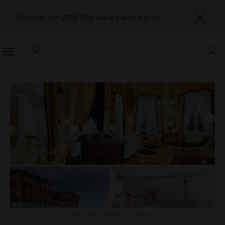
Discover our 2026 Star Award winners
here
TOGGLE
NAVIGATION
DESTINATIONS
,
HOTELS