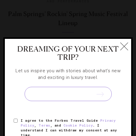
AND PERFORMANCES
Palm Springs' Rockin' Spring Music Festival
Lineup
Contrary to what you may have heard, Coachella isn’t the
DREAMING OF YOUR NEXT
only festival to hit SoCal this season.
TRIP?
Let us inspire you with stories about what's new
and exciting in luxury travel.
SIGN UP FOR OUR NEWSLETTER
I agree to the Forbes Travel Guide
Privacy
ABOUT
VERIFIED LUXURY RESIDENCES
CAREERS
Policy
,
Terms
, and
Cookie Policy
. I
understand I can withdraw my consent at any
OFFICIAL BRANDS
ENDORSED AGENCIES
TERMS
time.