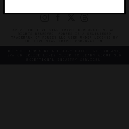
PRIVACY
CONTACT
©2026 THE FIVE STAR TRAVEL CORPORATION. ALL
RIGHTS RESERVED. FORBES IS A REGISTERED
TRADEMARK OF FORBES LLC USED UNDER LICENSE BY
THE FIVE STAR TRAVEL CORPORATION.
DO YOU REPRESENT A LUXURY HOTEL, RESTAURANT,
SPA OR CRUISE LINE? CLICK TO LEARN ABOUT OUR
EXCEPTIONAL INDUSTRY SERVICES.