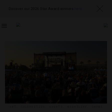
Discover our 2026 Star Award winners
here
TOGGLE
NAVIGATION
ART
,
CELEBRITIES
,
EVENTS
,
NIGHTLIFE
,
SHOWS