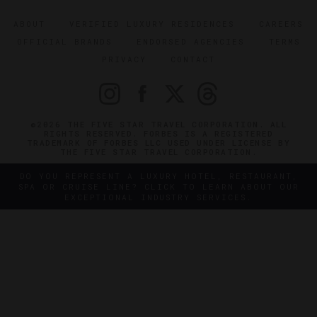
ABOUT
VERIFIED LUXURY RESIDENCES
CAREERS
OFFICIAL BRANDS
ENDORSED AGENCIES
TERMS
PRIVACY
CONTACT
©2026 THE FIVE STAR TRAVEL CORPORATION. ALL
RIGHTS RESERVED. FORBES IS A REGISTERED
TRADEMARK OF FORBES LLC USED UNDER LICENSE BY
THE FIVE STAR TRAVEL CORPORATION.
DO YOU REPRESENT A LUXURY HOTEL, RESTAURANT,
SPA OR CRUISE LINE? CLICK TO LEARN ABOUT OUR
EXCEPTIONAL INDUSTRY SERVICES.