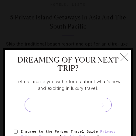
HOTELS
,
LISTS
5 Private Island Getaways In Asia And The
South Pacific
Skip the traditional beach resort and opt for an ultra-luxe
escape at one of these Pacific paradises.
DREAMING OF YOUR NEXT
TRIP?
Let us inspire you with stories about what's new
and exciting in luxury travel.
I agree to the Forbes Travel Guide
Privacy