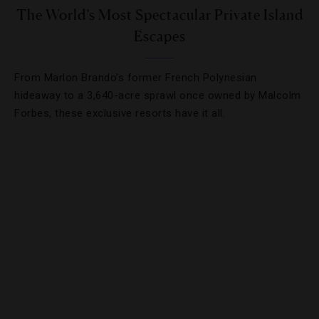
The World’s Most Spectacular Private Island
Escapes
From Marlon Brando’s former French Polynesian
hideaway to a 3,640-acre sprawl once owned by Malcolm
Forbes, these exclusive resorts have it all.