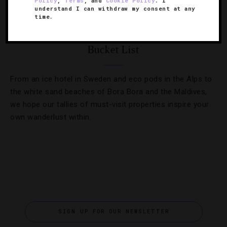
Policy
,
Terms
, and
Cookie Policy
. I
understand I can withdraw my consent at any
DESTINATIONS
,
HOTELS
,
LISTS
time.
Executive Editor Jennifer Kester’s Hotel
Bucket List
From an ice hotel in Sweden and eco pods in the Alps to
the white sand beaches of Bora Bora and the Maldives,
we hope our tallies of must-visit properties inspire your
own wanderlust within.
SIGN UP FOR OUR NEWSLETTER