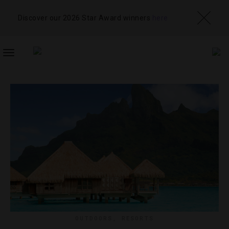
Discover our 2026 Star Award winners
here
TOGGLE
NAVIGATION
OUTDOORS
,
RESORTS