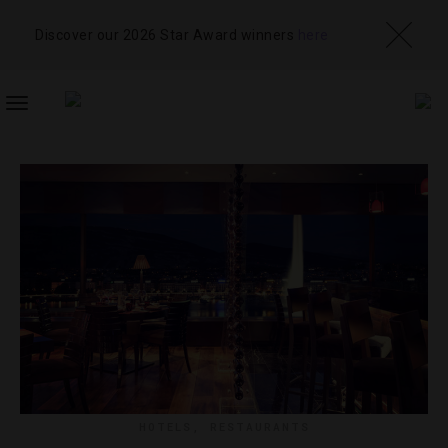
Discover our 2026 Star Award winners
here
TOGGLE
NAVIGATION
HOTELS
,
RESTAURANTS