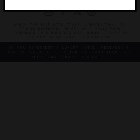
©2026 THE FIVE STAR TRAVEL CORPORATION. ALL
RIGHTS RESERVED. FORBES IS A REGISTERED
TRADEMARK OF FORBES LLC USED UNDER LICENSE BY
THE FIVE STAR TRAVEL CORPORATION.
DO YOU REPRESENT A LUXURY HOTEL, RESTAURANT,
SPA OR CRUISE LINE? CLICK TO LEARN ABOUT OUR
EXCEPTIONAL INDUSTRY SERVICES.