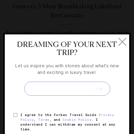
Geneva’s 5 Most Breathtaking Lakefront
Restaurants
A good meal in a great city with grand views is what we’re
really craving in Switzerland.
DREAMING OF YOUR NEXT
TRIP?
Let us inspire you with stories about what's new
and exciting in luxury travel.
SIGN UP FOR OUR NEWSLETTER
I agree to the Forbes Travel Guide
Privacy
ABOUT
VERIFIED LUXURY RESIDENCES
CAREERS
Policy
,
Terms
, and
Cookie Policy
. I
OFFICIAL BRANDS
ENDORSED AGENCIES
TERMS
understand I can withdraw my consent at any
time.
PRIVACY
CONTACT