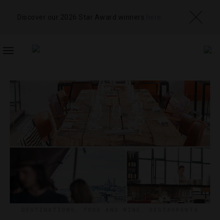
Discover our 2026 Star Award winners
here
TOGGLE
NAVIGATION
DESTINATIONS
,
FOOD AND WINE
,
RESTAURANTS