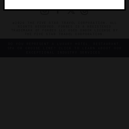
©2026 THE FIVE STAR TRAVEL CORPORATION. ALL
RIGHTS RESERVED. FORBES IS A REGISTERED
TRADEMARK OF FORBES LLC USED UNDER LICENSE BY
THE FIVE STAR TRAVEL CORPORATION.
DO YOU REPRESENT A LUXURY HOTEL, RESTAURANT,
SPA OR CRUISE LINE? CLICK TO LEARN ABOUT OUR
EXCEPTIONAL INDUSTRY SERVICES.