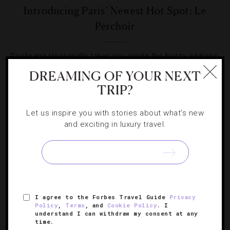
Introducing Paris’ Newest Hot Spot: Le
Perchoir
Rooksana Hossenally takes you inside the buzzy address
where the restaurant and bar are only the beginning.
DREAMING OF YOUR NEXT
TRIP?
Let us inspire you with stories about what's new
and exciting in luxury travel.
SIGN UP FOR OUR NEWSLETTER
I agree to the Forbes Travel Guide
Privacy
ABOUT
VERIFIED LUXURY RESIDENCES
CAREERS
Policy
,
Terms
, and
Cookie Policy
. I
OFFICIAL BRANDS
ENDORSED AGENCIES
TERMS
understand I can withdraw my consent at any
time.
PRIVACY
CONTACT