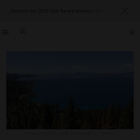
Discover our 2026 Star Award winners
here
TOGGLE
NAVIGATION
ATTRACTIONS AND LANDMARKS
,
GUIDE