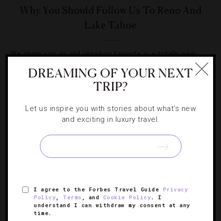
Why You Should Follow Us To Reno And
Lake Tahoe
We show you an old vacation favorite in a totally new
(and upscale) light.
DREAMING OF YOUR NEXT
TRIP?
Let us inspire you with stories about what's new
and exciting in luxury travel.
SIGN UP FOR OUR NEWSLETTER
I agree to the Forbes Travel Guide
Privacy
ABOUT
VERIFIED LUXURY RESIDENCES
CAREERS
Policy
,
Terms
, and
Cookie Policy
. I
OFFICIAL BRANDS
ENDORSED AGENCIES
TERMS
understand I can withdraw my consent at any
time.
PRIVACY
CONTACT