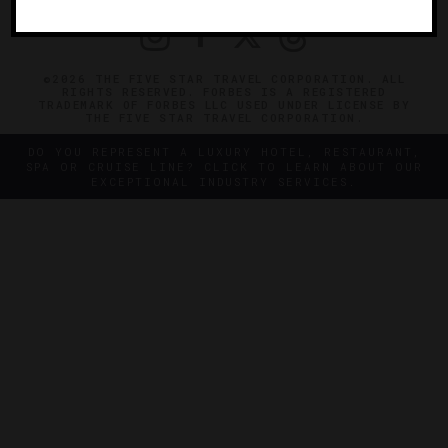
©2026 THE FIVE STAR TRAVEL CORPORATION. ALL
RIGHTS RESERVED. FORBES IS A REGISTERED
TRADEMARK OF FORBES LLC USED UNDER LICENSE BY
THE FIVE STAR TRAVEL CORPORATION.
DO YOU REPRESENT A LUXURY HOTEL, RESTAURANT,
SPA OR CRUISE LINE? CLICK TO LEARN ABOUT OUR
EXCEPTIONAL INDUSTRY SERVICES.