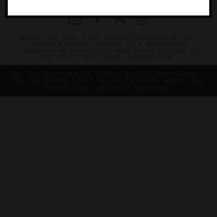
©2026 THE FIVE STAR TRAVEL CORPORATION. ALL
RIGHTS RESERVED. FORBES IS A REGISTERED
TRADEMARK OF FORBES LLC USED UNDER LICENSE BY
THE FIVE STAR TRAVEL CORPORATION.
DO YOU REPRESENT A LUXURY HOTEL, RESTAURANT,
SPA OR CRUISE LINE? CLICK TO LEARN ABOUT OUR
EXCEPTIONAL INDUSTRY SERVICES.