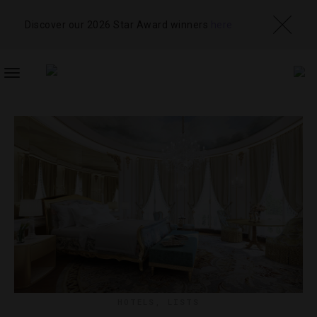
Discover our 2026 Star Award winners
here
TOGGLE
NAVIGATION
HOTELS
,
LISTS