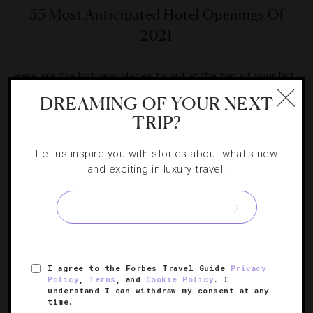
35 Most Anticipated Hotel Openings Of
2021
Here are the hot new places to put at the top of your list
when you travel next.
DREAMING OF YOUR NEXT
TRIP?
Let us inspire you with stories about what's new
and exciting in luxury travel.
SIGN UP FOR OUR NEWSLETTER
I agree to the Forbes Travel Guide
Privacy
ABOUT
VERIFIED LUXURY RESIDENCES
CAREERS
Policy
,
Terms
, and
Cookie Policy
. I
OFFICIAL BRANDS
ENDORSED AGENCIES
TERMS
understand I can withdraw my consent at any
time.
PRIVACY
CONTACT