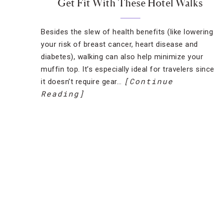
Get Fit With These Hotel Walks
Besides the slew of health benefits (like lowering
your risk of breast cancer, heart disease and
diabetes), walking can also help minimize your
muffin top. It’s especially ideal for travelers since
[Continue
it doesn’t require gear…
Reading]