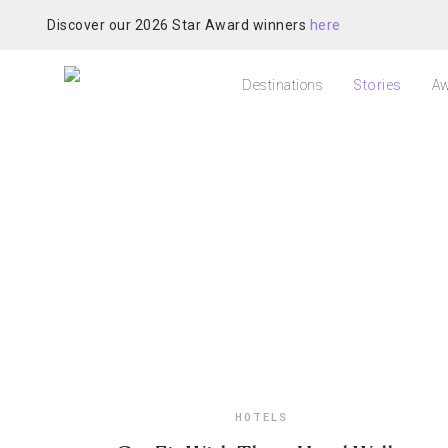
Discover our 2026 Star Award winners
here
Destinations
Stories
Aw
HOTELS