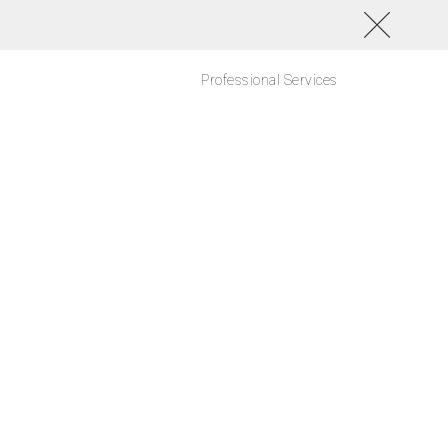
Professional Services