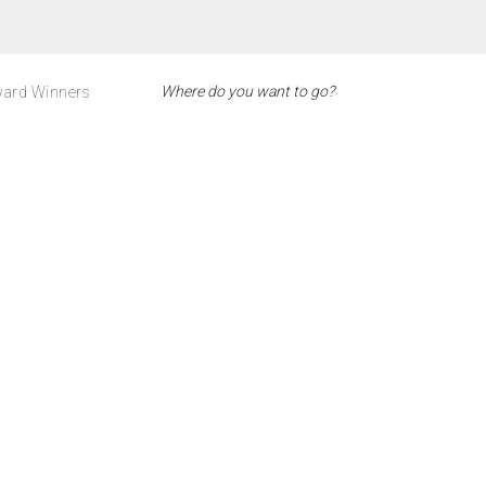
ard Winners