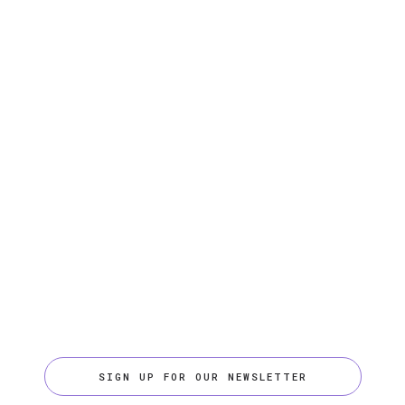
SIGN UP FOR OUR NEWSLETTER