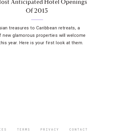
ost Anticipated Hotel Openings
Of 2015
ian treasures to Caribbean retreats, a
f new glamorous properties will welcome
his year. Here is your first look at them.
IES
TERMS
PRIVACY
CONTACT