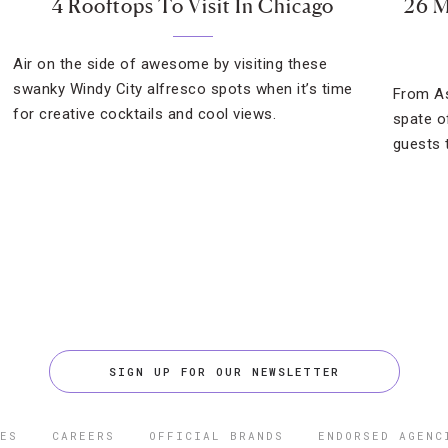
4 Rooftops To Visit In Chicago
26 M
Air on the side of awesome by visiting these
swanky Windy City alfresco spots when it’s time
From As
for creative cocktails and cool views.
spate o
guests t
SIGN UP FOR OUR NEWSLETTER
ES
CAREERS
OFFICIAL BRANDS
ENDORSED AGENC