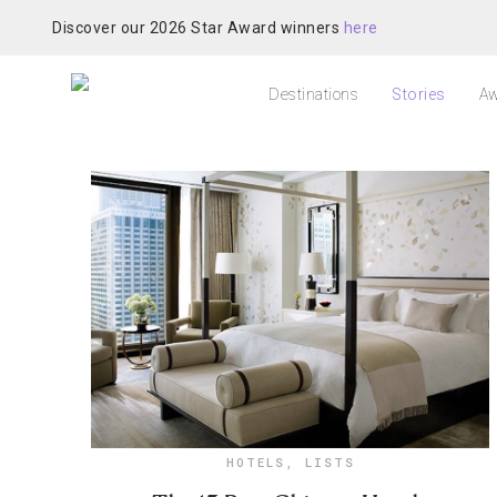
Discover our 2026 Star Award winners
here
Destinations
Stories
Aw
HOTELS
,
LISTS