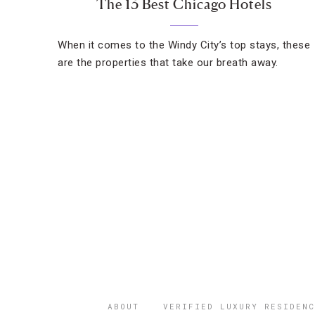
The 13 Best Chicago Hotels
When it comes to the Windy City’s top stays, these
are the properties that take our breath away.
ABOUT
VERIFIED LUXURY RESIDENC